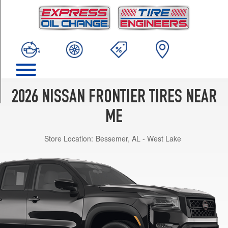
TRIM
PRO-
4X
Opt
1
(265/70R17)
PRO-
X
2026 NISSAN FRONTIER TIRES NEAR
Opt
1
ME
(265/70R17)
Store Location:
Bessemer, AL - West Lake
S
Opt
1
(265/70R16)
SV
Opt
1
(265/65R17)