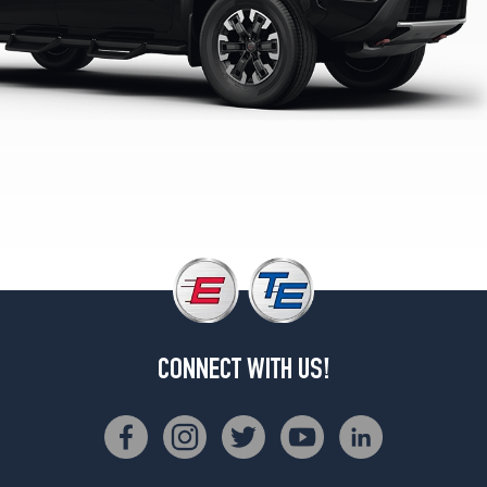
CONNECT WITH US!