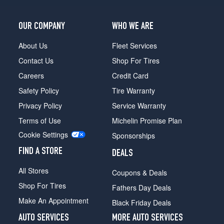
OUR COMPANY
WHO WE ARE
About Us
Fleet Services
Contact Us
Shop For Tires
Careers
Credit Card
Safety Policy
Tire Warranty
Privacy Policy
Service Warranty
Terms of Use
Michelin Promise Plan
Cookie Settings
Sponsorships
FIND A STORE
DEALS
All Stores
Coupons & Deals
Shop For Tires
Fathers Day Deals
Make An Appointment
Black Friday Deals
AUTO SERVICES
MORE AUTO SERVICES