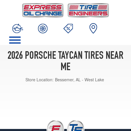
2026 PORSCHE TAYCAN TIRES NEAR
ME
Store Location:
Bessemer, AL - West Lake