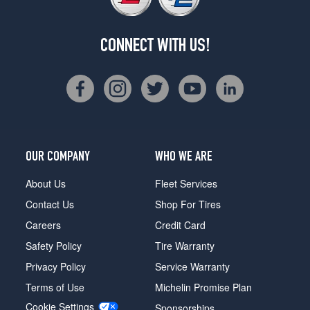
CONNECT WITH US!
OUR COMPANY
WHO WE ARE
About Us
Fleet Services
Contact Us
Shop For Tires
Careers
Credit Card
Safety Policy
Tire Warranty
Privacy Policy
Service Warranty
Terms of Use
Michelin Promise Plan
Cookie Settings
Sponsorships