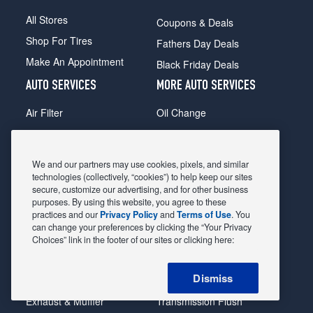
All Stores
Coupons & Deals
Shop For Tires
Fathers Day Deals
Make An Appointment
Black Friday Deals
AUTO SERVICES
MORE AUTO SERVICES
Air Filter
Oil Change
Alignment
Radiator
Batteries
Scheduled Maintenance
We and our partners may use cookies, pixels, and similar
Belts & Hoses
Shocks Struts
technologies (collectively, “cookies”) to help keep our sites
secure, customize our advertising, and for other business
Brake Pads
Alternator & Starter
purposes. By using this website, you agree to these
practices and our
Privacy Policy
and
Terms of Use
. You
Brake Rotors
State Inspection
can change your preferences by clicking the “Your Privacy
Car Diagnostic
Steering & Suspension
Choices” link in the footer of our sites or clicking here:
Cooling System
Tire Repair
Dismiss
DriveTrain
Tire Rotation & Balance
Exhaust & Muffler
Transmission Flush