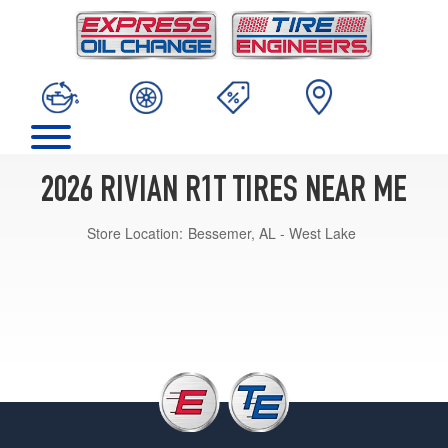
2026 RIVIAN R1T TIRES NEAR ME
Store Location:
Bessemer, AL - West Lake