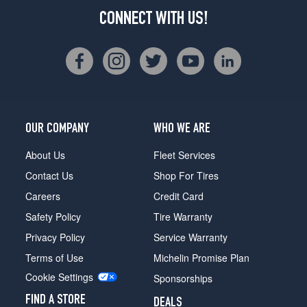
CONNECT WITH US!
OUR COMPANY
WHO WE ARE
About Us
Fleet Services
Contact Us
Shop For Tires
Careers
Credit Card
Safety Policy
Tire Warranty
Privacy Policy
Service Warranty
Terms of Use
Michelin Promise Plan
Cookie Settings
Sponsorships
FIND A STORE
DEALS