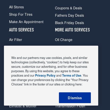
All Stores
Coupons & Deals
Shop For Tires
Fathers Day Deals
Make An Appointment
Black Friday Deals
AUTO SERVICES
MORE AUTO SERVICES
Air Filter
Oil Change
Alignment
Radiator
Batteries
Scheduled Maintenance
We and our partners may use cookies, pixels, and similar
Belts & Hoses
Shocks Struts
technologies (collectively, “cookies”) to help keep our sites
secure, customize our advertising, and for other business
Brake Pads
Alternator & Starter
purposes. By using this website, you agree to these
practices and our
Privacy Policy
and
Terms of Use
. You
Brake Rotors
State Inspection
can change your preferences by clicking the “Your Privacy
Car Diagnostic
Steering & Suspension
Choices” link in the footer of our sites or clicking here:
Cooling System
Tire Repair
Dismiss
DriveTrain
Tire Rotation & Balance
Exhaust & Muffler
Transmission Flush