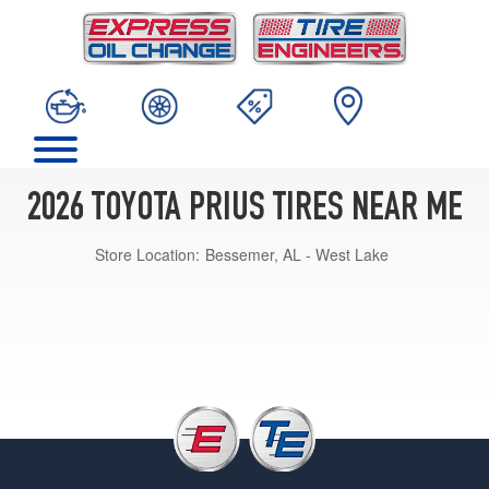
2026 TOYOTA PRIUS TIRES NEAR ME
Store Location:
Bessemer, AL - West Lake