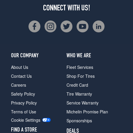
CONNECT WITH US!
OUR COMPANY
WHO WE ARE
About Us
Fleet Services
Contact Us
Shop For Tires
Careers
Credit Card
Safety Policy
Tire Warranty
Privacy Policy
Service Warranty
Terms of Use
Michelin Promise Plan
Cookie Settings
Sponsorships
FIND A STORE
DEALS