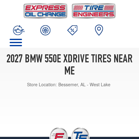
2027 BMW 550E XDRIVE TIRES NEAR
ME
Store Location:
Bessemer, AL - West Lake