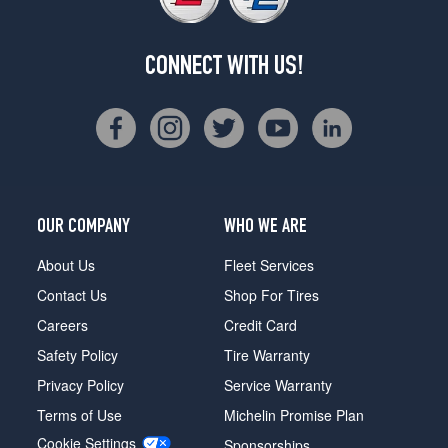
CONNECT WITH US!
OUR COMPANY
WHO WE ARE
About Us
Fleet Services
Contact Us
Shop For Tires
Careers
Credit Card
Safety Policy
Tire Warranty
Privacy Policy
Service Warranty
Terms of Use
Michelin Promise Plan
Cookie Settings
Sponsorships