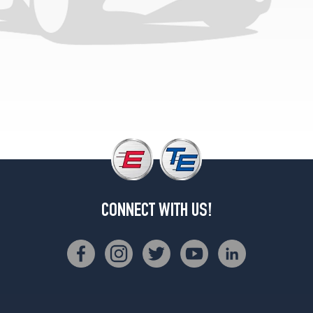
M60i
Rear
Opt
3
(315/30R23)
xDrive40i
Opt
1
(285/45R21)
xDrive40i
Front
Opt
2
CONNECT WITH US!
(275/40R22)
xDrive40i
Rear
Opt
2
(315/35R22)