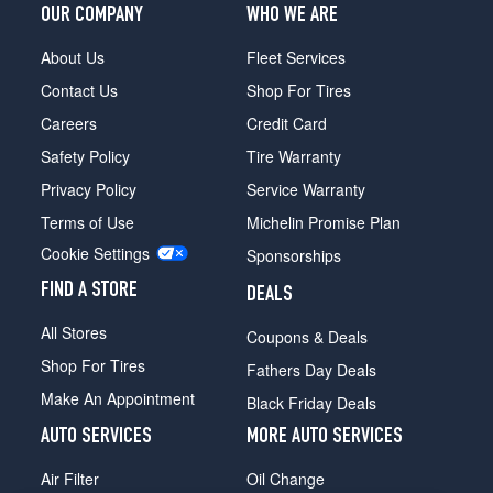
xDrive40i
OUR COMPANY
WHO WE ARE
Front
Opt
About Us
Fleet Services
3
Contact Us
Shop For Tires
(275/35R23)
Careers
Credit Card
xDrive40i
Safety Policy
Tire Warranty
Rear
Opt
Privacy Policy
Service Warranty
3
Terms of Use
Michelin Promise Plan
(315/30R23)
Cookie Settings
Sponsorships
FIND A STORE
DEALS
All Stores
Coupons & Deals
Shop For Tires
Fathers Day Deals
Make An Appointment
Black Friday Deals
AUTO SERVICES
MORE AUTO SERVICES
Air Filter
Oil Change