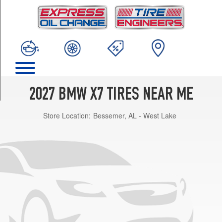
TRIM
M60i
Front
Opt
1
(275/40R22)
M60i
Rear
2027 BMW X7 TIRES NEAR ME
Opt
1
Store Location:
Bessemer, AL - West Lake
(315/35R22)
M60i
Opt
2
(285/45R21)
M60i
Front
Opt
3
(275/35R23)