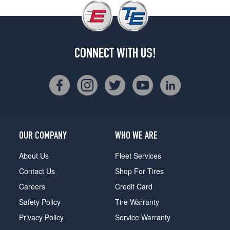
CONNECT WITH US!
OUR COMPANY
WHO WE ARE
About Us
Fleet Services
Contact Us
Shop For Tires
Careers
Credit Card
Safety Policy
Tire Warranty
Privacy Policy
Service Warranty