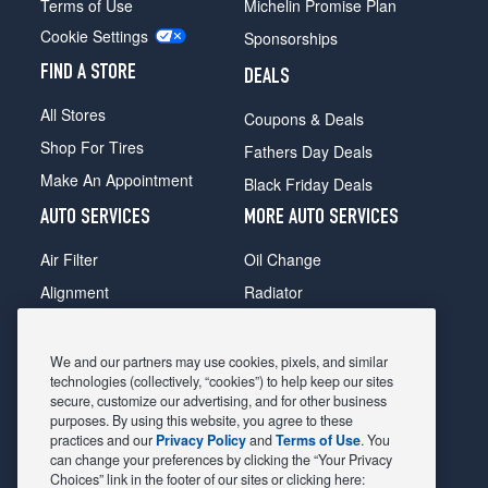
Terms of Use
Michelin Promise Plan
Cookie Settings
Sponsorships
FIND A STORE
DEALS
All Stores
Coupons & Deals
Shop For Tires
Fathers Day Deals
Make An Appointment
Black Friday Deals
AUTO SERVICES
MORE AUTO SERVICES
Air Filter
Oil Change
Alignment
Radiator
Batteries
Scheduled Maintenance
Belts & Hoses
Shocks Struts
We and our partners may use cookies, pixels, and similar
technologies (collectively, “cookies”) to help keep our sites
Brake Pads
Alternator & Starter
secure, customize our advertising, and for other business
purposes. By using this website, you agree to these
Brake Rotors
State Inspection
practices and our
Privacy Policy
and
Terms of Use
. You
Car Diagnostic
Steering & Suspension
can change your preferences by clicking the “Your Privacy
Choices” link in the footer of our sites or clicking here:
Cooling System
Tire Repair