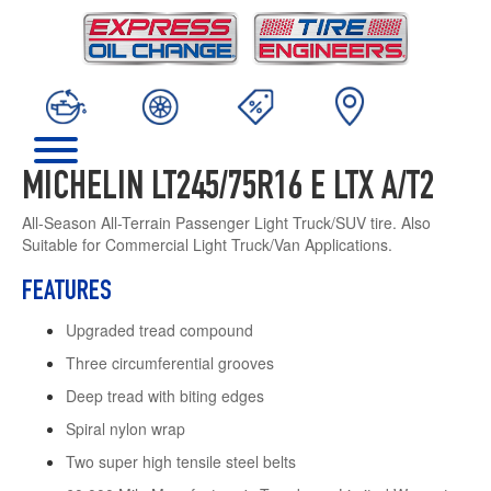
MICHELIN LT245/75R16 E LTX A/T2
All-Season All-Terrain Passenger Light Truck/SUV tire. Also
Suitable for Commercial Light Truck/Van Applications.
FEATURES
Upgraded tread compound
Three circumferential grooves
Deep tread with biting edges
Spiral nylon wrap
Two super high tensile steel belts