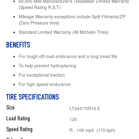
60,000 Mile Manufacturer's Treadwear Limited Warranty
(Speed Rating R,S,T)
Mileage Warranty exceptions include Split Fitments/ZP
(Zero Pressure tires)
Standard Limited Warranty (All Michelin Tires)
BENEFITS
For tough off-road endurance and a long tread life
To help prevent hydroplaning
For exceptional traction
For high speed endurance
TIRE SPECIFICATIONS
Size
LT245/75R16 E
Load Rating
120
Speed Rating
R - 106 mph (170 kph)