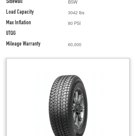
Sidewall
BSW
Load Capacity
3042 lbs
Max Inflation
80 PSI
UTQG
Mileage Warranty
60,000