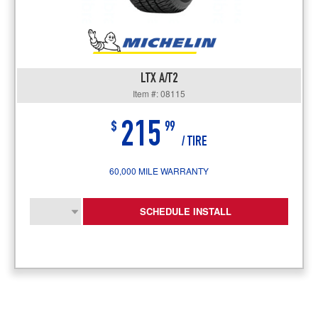
LTX A/T2
Item #: 08115
215
$
99
/ TIRE
60,000 MILE WARRANTY
SCHEDULE INSTALL