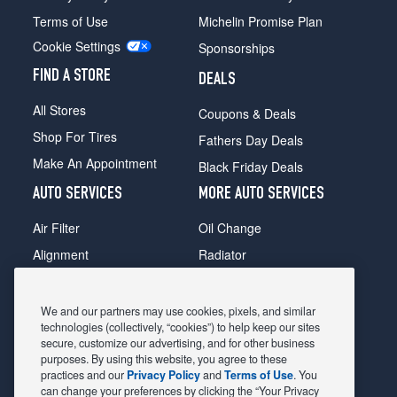
Terms of Use
Michelin Promise Plan
Cookie Settings
Sponsorships
FIND A STORE
DEALS
All Stores
Coupons & Deals
Shop For Tires
Fathers Day Deals
Make An Appointment
Black Friday Deals
AUTO SERVICES
MORE AUTO SERVICES
Air Filter
Oil Change
Alignment
Radiator
Batteries
Scheduled Maintenance
Belts & Hoses
Shocks Struts
We and our partners may use cookies, pixels, and similar
technologies (collectively, “cookies”) to help keep our sites
Brake Pads
Alternator & Starter
secure, customize our advertising, and for other business
purposes. By using this website, you agree to these
Brake Rotors
State Inspection
practices and our
Privacy Policy
and
Terms of Use
. You
Car Diagnostic
Steering & Suspension
can change your preferences by clicking the “Your Privacy