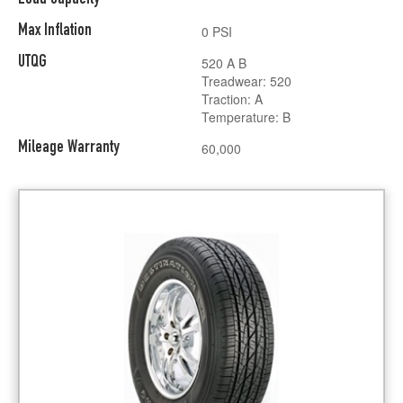
Max Inflation
0 PSI
UTQG
520 A B
Treadwear: 520
Traction: A
Temperature: B
Mileage Warranty
60,000