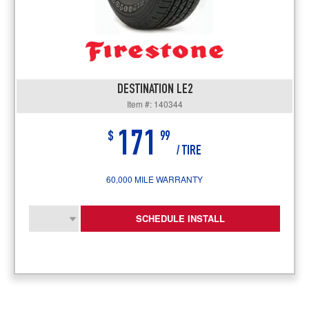
DESTINATION LE2
Item #: 140344
171
$
99
/ TIRE
60,000 MILE WARRANTY
SCHEDULE INSTALL