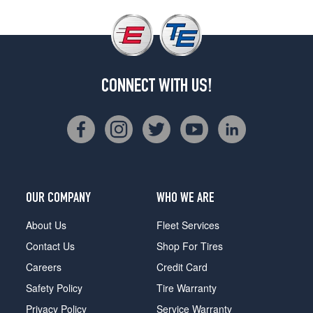
CONNECT WITH US!
OUR COMPANY
WHO WE ARE
About Us
Fleet Services
Contact Us
Shop For Tires
Careers
Credit Card
Safety Policy
Tire Warranty
Privacy Policy
Service Warranty