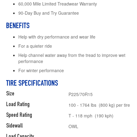
60,000 Mile Limited Treadwear Warranty
90-Day Buy and Try Guarantee
BENEFITS
Help with dry performance and wear life
For a quieter ride
Help channel water away from the tread to improve wet
performance
For winter performance
TIRE SPECIFICATIONS
Size
P225/70R15
Load Rating
100 - 1764 lbs (800 kg) per tire
Speed Rating
T - 118 mph (190 kph)
Sidewall
OWL
Load Capacity