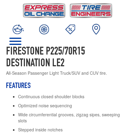
FIRESTONE P225/70R15
DESTINATION LE2
All-Season Passenger Light Truck/SUV and CUV tire.
FEATURES
Continuous closed shoulder blocks
Optimized noise sequencing
Wide circumferential grooves, zigzag sipes, sweeping
slots
Stepped inside notches