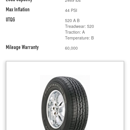
Max Inflation
44 PSI
UTQG
520 A B
Treadwear: 520
Traction: A
Temperature: B
Mileage Warranty
60,000