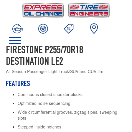
FIRESTONE P255/70R18
DESTINATION LE2
All-Season Passenger Light Truck/SUV and CUV tire.
FEATURES
Continuous closed shoulder blocks
Optimized noise sequencing
Wide circumferential grooves, zigzag sipes, sweeping
slots
Stepped inside notches