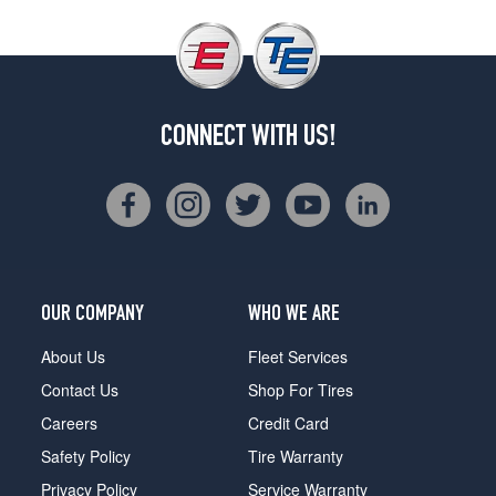
CONNECT WITH US!
OUR COMPANY
WHO WE ARE
About Us
Fleet Services
Contact Us
Shop For Tires
Careers
Credit Card
Safety Policy
Tire Warranty
Privacy Policy
Service Warranty