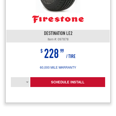
DESTINATION LE2
Item #: 097878
228
$
99
/ TIRE
60,000 MILE WARRANTY
SCHEDULE INSTALL