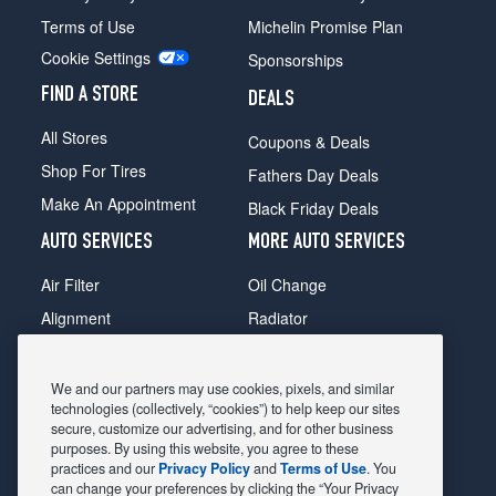
Terms of Use
Michelin Promise Plan
Cookie Settings
Sponsorships
FIND A STORE
DEALS
All Stores
Coupons & Deals
Shop For Tires
Fathers Day Deals
Make An Appointment
Black Friday Deals
AUTO SERVICES
MORE AUTO SERVICES
Air Filter
Oil Change
Alignment
Radiator
Batteries
Scheduled Maintenance
Belts & Hoses
Shocks Struts
We and our partners may use cookies, pixels, and similar
technologies (collectively, “cookies”) to help keep our sites
Brake Pads
Alternator & Starter
secure, customize our advertising, and for other business
purposes. By using this website, you agree to these
Brake Rotors
State Inspection
practices and our
Privacy Policy
and
Terms of Use
. You
Car Diagnostic
Steering & Suspension
can change your preferences by clicking the “Your Privacy