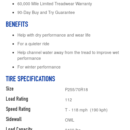
60,000 Mile Limited Treadwear Warranty
90-Day Buy and Try Guarantee
BENEFITS
Help with dry performance and wear life
For a quieter ride
Help channel water away from the tread to improve wet
performance
For winter performance
TIRE SPECIFICATIONS
Size
P255/70R18
Load Rating
112
Speed Rating
T - 118 mph (190 kph)
Sidewall
OWL
Load Capacity
2469 lbs