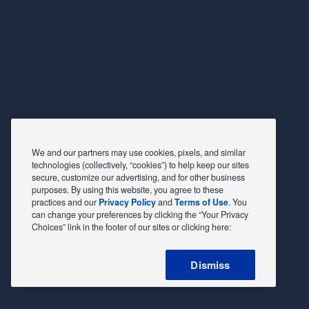
We and our partners may use cookies, pixels, and similar
technologies (collectively, “cookies”) to help keep our sites
secure, customize our advertising, and for other business
purposes. By using this website, you agree to these
practices and our
Privacy Policy
and
Terms of Use
. You
can change your preferences by clicking the “Your Privacy
Choices” link in the footer of our sites or clicking here:
Dismiss