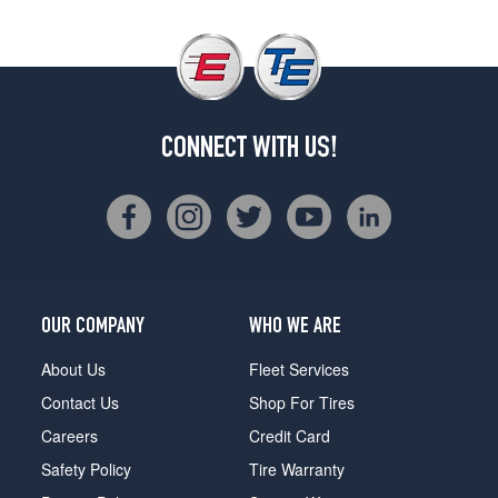
CONNECT WITH US!
OUR COMPANY
WHO WE ARE
About Us
Fleet Services
Contact Us
Shop For Tires
Careers
Credit Card
Safety Policy
Tire Warranty