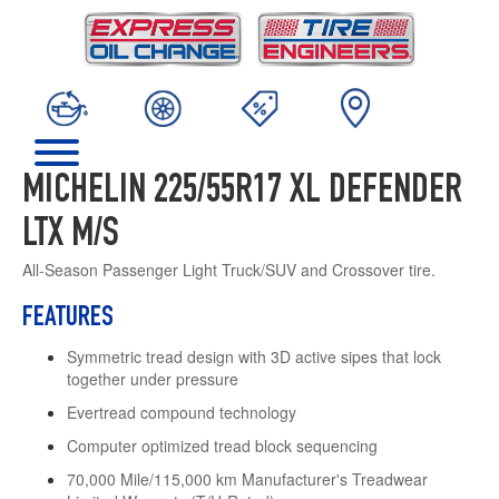
MICHELIN 225/55R17 XL DEFENDER
LTX M/S
All-Season Passenger Light Truck/SUV and Crossover tire.
FEATURES
Symmetric tread design with 3D active sipes that lock
together under pressure
Evertread compound technology
Computer optimized tread block sequencing
70,000 Mile/115,000 km Manufacturer's Treadwear