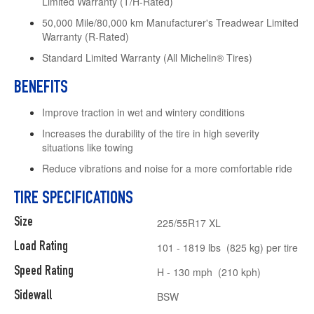
Limited Warranty (T/H-Rated)
50,000 Mile/80,000 km Manufacturer's Treadwear Limited
Warranty (R-Rated)
Standard Limited Warranty (All Michelin® Tires)
BENEFITS
Improve traction in wet and wintery conditions
Increases the durability of the tire in high severity
situations like towing
Reduce vibrations and noise for a more comfortable ride
TIRE SPECIFICATIONS
Size
225/55R17 XL
Load Rating
101 - 1819 lbs (825 kg) per tire
Speed Rating
H - 130 mph (210 kph)
Sidewall
BSW