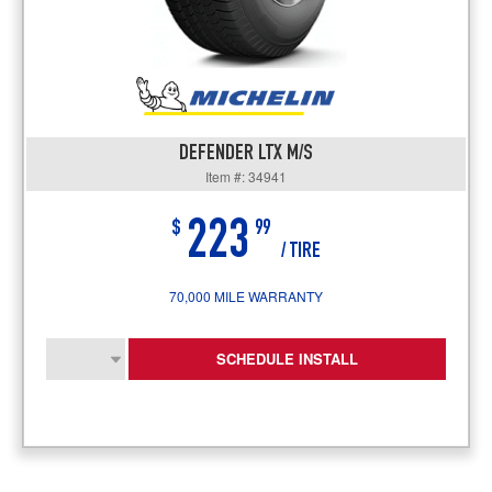
DEFENDER LTX M/S
Item #: 34941
223
$
99
/ TIRE
70,000 MILE WARRANTY
SCHEDULE INSTALL