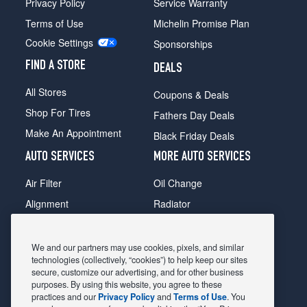
Privacy Policy
Service Warranty
Terms of Use
Michelin Promise Plan
Cookie Settings
Sponsorships
FIND A STORE
DEALS
All Stores
Coupons & Deals
Shop For Tires
Fathers Day Deals
Make An Appointment
Black Friday Deals
AUTO SERVICES
MORE AUTO SERVICES
Air Filter
Oil Change
Alignment
Radiator
Batteries
Scheduled Maintenance
Belts & Hoses
Shocks Struts
We and our partners may use cookies, pixels, and similar
technologies (collectively, “cookies”) to help keep our sites
Brake Pads
Alternator & Starter
secure, customize our advertising, and for other business
purposes. By using this website, you agree to these
Brake Rotors
State Inspection
practices and our
Privacy Policy
and
Terms of Use
. You
Car Diagnostic
Steering & Suspension