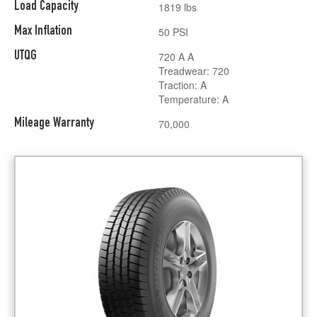
Load Capacity
1819 lbs
Max Inflation
50 PSI
UTQG
720 A A
Treadwear: 720
Traction: A
Temperature: A
Mileage Warranty
70,000