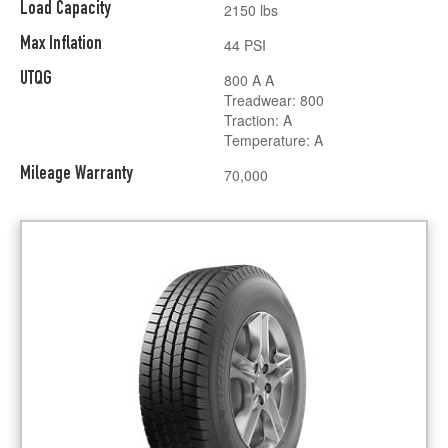
Load Capacity
2150 lbs
Max Inflation
44 PSI
UTQG
800 A A
Treadwear: 800
Traction: A
Temperature: A
Mileage Warranty
70,000