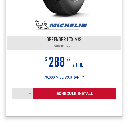
DEFENDER LTX M/S
Item #: 69236
288
$
99
/ TIRE
70,000 MILE WARRANTY
SCHEDULE INSTALL