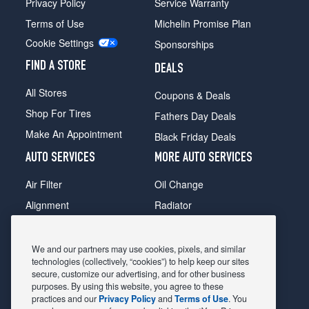
Privacy Policy
Service Warranty
Terms of Use
Michelin Promise Plan
Cookie Settings
Sponsorships
FIND A STORE
DEALS
All Stores
Coupons & Deals
Shop For Tires
Fathers Day Deals
Make An Appointment
Black Friday Deals
AUTO SERVICES
MORE AUTO SERVICES
Air Filter
Oil Change
Alignment
Radiator
Batteries
Scheduled Maintenance
Belts & Hoses
Shocks Struts
We and our partners may use cookies, pixels, and similar
technologies (collectively, “cookies”) to help keep our sites
Brake Pads
Alternator & Starter
secure, customize our advertising, and for other business
purposes. By using this website, you agree to these
Brake Rotors
State Inspection
practices and our
Privacy Policy
and
Terms of Use
. You
Car Diagnostic
Steering & Suspension