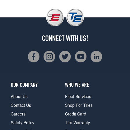
CONNECT WITH US!
OUR COMPANY
WHO WE ARE
About Us
Fleet Services
Contact Us
Shop For Tires
Careers
Credit Card
Safety Policy
Tire Warranty