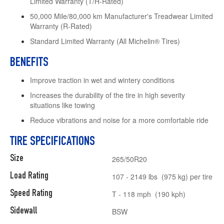
Limited Warranty (T/H-Rated)
50,000 Mile/80,000 km Manufacturer's Treadwear Limited
Warranty (R-Rated)
Standard Limited Warranty (All Michelin® Tires)
BENEFITS
Improve traction in wet and wintery conditions
Increases the durability of the tire in high severity
situations like towing
Reduce vibrations and noise for a more comfortable ride
TIRE SPECIFICATIONS
Size
265/50R20
Load Rating
107 - 2149 lbs (975 kg) per tire
Speed Rating
T - 118 mph (190 kph)
Sidewall
BSW