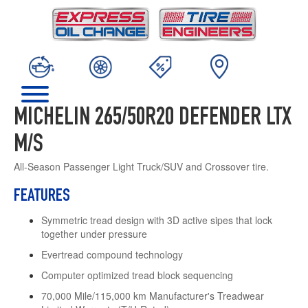
MICHELIN 265/50R20 DEFENDER LTX
M/S
All-Season Passenger Light Truck/SUV and Crossover tire.
FEATURES
Symmetric tread design with 3D active sipes that lock
together under pressure
Evertread compound technology
Computer optimized tread block sequencing
70,000 Mile/115,000 km Manufacturer's Treadwear