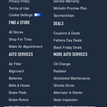
Privacy Policy
Service Warranty
Terms of Use
Michelin Promise Plan
Cookie Settings
Sponsorships
FIND A STORE
DEALS
All Stores
Coupons & Deals
Shop For Tires
Fathers Day Deals
Make An Appointment
Black Friday Deals
AUTO SERVICES
MORE AUTO SERVICES
Air Filter
Oil Change
Alignment
Radiator
Batteries
Scheduled Maintenance
Belts & Hoses
Shocks Struts
Brake Pads
Alternator & Starter
Brake Rotors
State Inspection
Car Diagnostic
Steering & Suspension