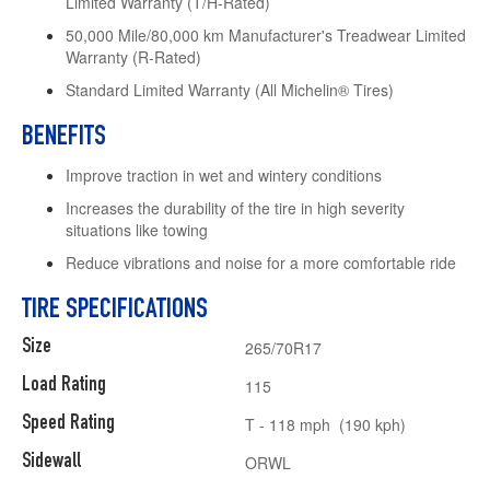
Limited Warranty (T/H-Rated)
50,000 Mile/80,000 km Manufacturer's Treadwear Limited
Warranty (R-Rated)
Standard Limited Warranty (All Michelin® Tires)
BENEFITS
Improve traction in wet and wintery conditions
Increases the durability of the tire in high severity
situations like towing
Reduce vibrations and noise for a more comfortable ride
TIRE SPECIFICATIONS
Size
265/70R17
Load Rating
115
Speed Rating
T - 118 mph (190 kph)
Sidewall
ORWL