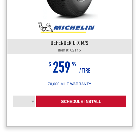
DEFENDER LTX M/S
Item #: 62115
259
$
99
/ TIRE
70,000 MILE WARRANTY
SCHEDULE INSTALL