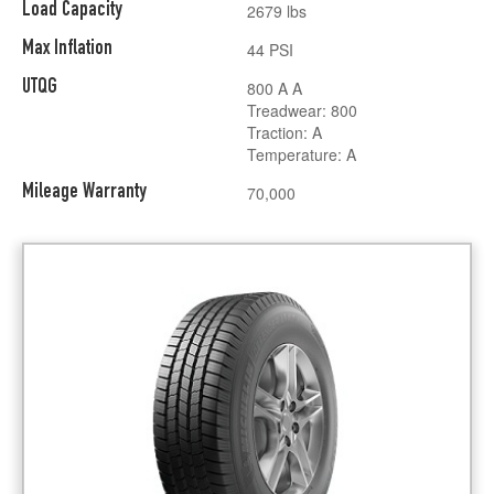
Load Capacity
2679 lbs
Max Inflation
44 PSI
UTQG
800 A A
Treadwear: 800
Traction: A
Temperature: A
Mileage Warranty
70,000