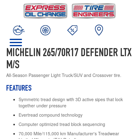
MICHELIN 265/70R17 DEFENDER LTX
M/S
All-Season Passenger Light Truck/SUV and Crossover tire.
FEATURES
Symmetric tread design with 3D active sipes that lock
together under pressure
Evertread compound technology
Computer optimized tread block sequencing
70,000 Mile/115,000 km Manufacturer's Treadwear