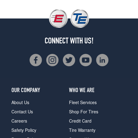
CONNECT WITH US!
OUR COMPANY
WHO WE ARE
About Us
Fleet Services
Contact Us
Shop For Tires
Careers
Credit Card
Safety Policy
Tire Warranty