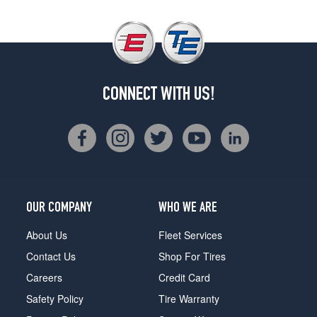
CONNECT WITH US!
OUR COMPANY
WHO WE ARE
About Us
Fleet Services
Contact Us
Shop For Tires
Careers
Credit Card
Safety Policy
Tire Warranty