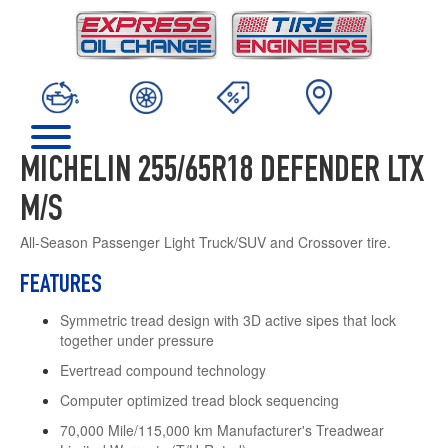
MICHELIN 255/65R18 DEFENDER LTX
M/S
All-Season Passenger Light Truck/SUV and Crossover tire.
FEATURES
Symmetric tread design with 3D active sipes that lock
together under pressure
Evertread compound technology
Computer optimized tread block sequencing
70,000 Mile/115,000 km Manufacturer's Treadwear