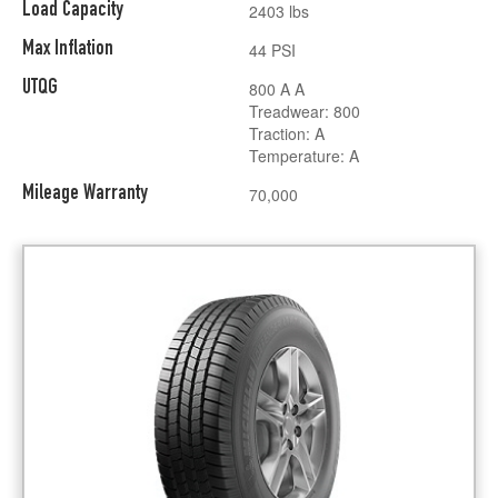
Load Capacity
2403 lbs
Max Inflation
44 PSI
UTQG
800 A A
Treadwear: 800
Traction: A
Temperature: A
Mileage Warranty
70,000