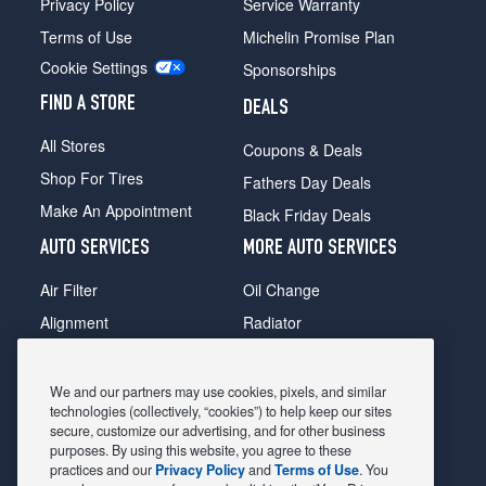
Privacy Policy
Service Warranty
Terms of Use
Michelin Promise Plan
Cookie Settings
Sponsorships
FIND A STORE
DEALS
All Stores
Coupons & Deals
Shop For Tires
Fathers Day Deals
Make An Appointment
Black Friday Deals
AUTO SERVICES
MORE AUTO SERVICES
Air Filter
Oil Change
Alignment
Radiator
Batteries
Scheduled Maintenance
Belts & Hoses
Shocks Struts
We and our partners may use cookies, pixels, and similar
technologies (collectively, “cookies”) to help keep our sites
Brake Pads
Alternator & Starter
secure, customize our advertising, and for other business
purposes. By using this website, you agree to these
Brake Rotors
State Inspection
practices and our
Privacy Policy
and
Terms of Use
. You
Car Diagnostic
Steering & Suspension