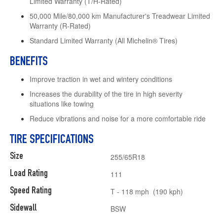
Limited Warranty (T/H-Rated)
50,000 Mile/80,000 km Manufacturer's Treadwear Limited
Warranty (R-Rated)
Standard Limited Warranty (All Michelin® Tires)
BENEFITS
Improve traction in wet and wintery conditions
Increases the durability of the tire in high severity
situations like towing
Reduce vibrations and noise for a more comfortable ride
TIRE SPECIFICATIONS
Size
255/65R18
Load Rating
111
Speed Rating
T - 118 mph (190 kph)
Sidewall
BSW