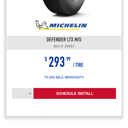
DEFENDER LTX M/S
Item #: 20661
293
$
99
/ TIRE
70,000 MILE WARRANTY
SCHEDULE INSTALL