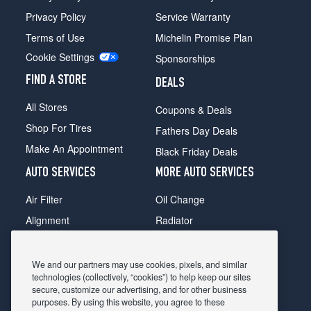
Privacy Policy
Service Warranty
Terms of Use
Michelin Promise Plan
Cookie Settings
Sponsorships
FIND A STORE
DEALS
All Stores
Coupons & Deals
Shop For Tires
Fathers Day Deals
Make An Appointment
Black Friday Deals
AUTO SERVICES
MORE AUTO SERVICES
Air Filter
Oil Change
Alignment
Radiator
Batteries
Scheduled Maintenance
Belts & Hoses
Shocks Struts
We and our partners may use cookies, pixels, and similar
technologies (collectively, “cookies”) to help keep our sites
Brake Pads
Alternator & Starter
secure, customize our advertising, and for other business
purposes. By using this website, you agree to these
Brake Rotors
State Inspection