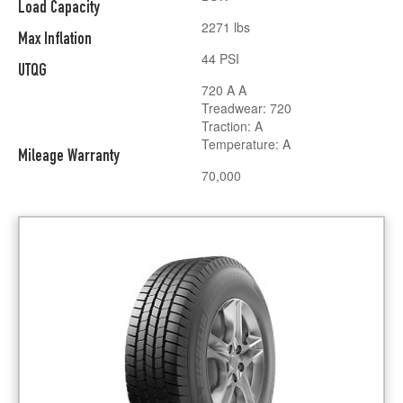
Load Capacity
2271 lbs
Max Inflation
44 PSI
UTQG
720 A A
Treadwear: 720
Traction: A
Temperature: A
Mileage Warranty
70,000