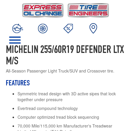
MICHELIN 255/60R19 DEFENDER LTX
M/S
All-Season Passenger Light Truck/SUV and Crossover tire.
FEATURES
Symmetric tread design with 3D active sipes that lock
together under pressure
Evertread compound technology
Computer optimized tread block sequencing
70,000 Mile/115,000 km Manufacturer's Treadwear