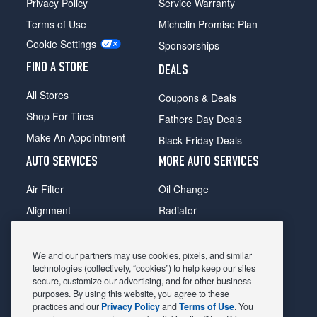
Privacy Policy
Service Warranty
Terms of Use
Michelin Promise Plan
Cookie Settings
Sponsorships
FIND A STORE
DEALS
All Stores
Coupons & Deals
Shop For Tires
Fathers Day Deals
Make An Appointment
Black Friday Deals
AUTO SERVICES
MORE AUTO SERVICES
Air Filter
Oil Change
Alignment
Radiator
Batteries
Scheduled Maintenance
Belts & Hoses
Shocks Struts
We and our partners may use cookies, pixels, and similar
technologies (collectively, “cookies”) to help keep our sites
Brake Pads
Alternator & Starter
secure, customize our advertising, and for other business
purposes. By using this website, you agree to these
Brake Rotors
State Inspection
practices and our
Privacy Policy
and
Terms of Use
. You
Car Diagnostic
Steering & Suspension