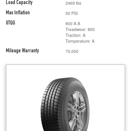
Load Capacity
2469 lbs
Max Inflation
50 PSI
UTQG
800 A A
Treadwear: 800
Traction: A
Temperature: A
Mileage Warranty
70,000