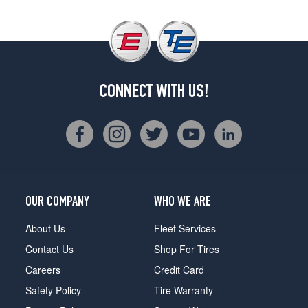
CONNECT WITH US!
OUR COMPANY
WHO WE ARE
About Us
Fleet Services
Contact Us
Shop For Tires
Careers
Credit Card
Safety Policy
Tire Warranty