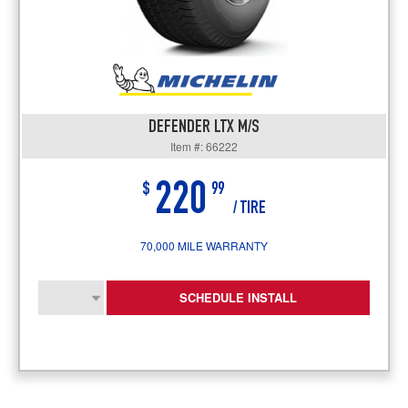
DEFENDER LTX M/S
Item #: 66222
220
$
99
/ TIRE
70,000 MILE WARRANTY
SCHEDULE INSTALL