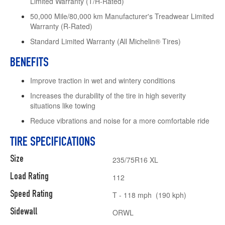
Limited Warranty (T/H-Rated)
50,000 Mile/80,000 km Manufacturer's Treadwear Limited
Warranty (R-Rated)
Standard Limited Warranty (All Michelin® Tires)
BENEFITS
Improve traction in wet and wintery conditions
Increases the durability of the tire in high severity
situations like towing
Reduce vibrations and noise for a more comfortable ride
TIRE SPECIFICATIONS
Size
235/75R16 XL
Load Rating
112
Speed Rating
T - 118 mph (190 kph)
Sidewall
ORWL