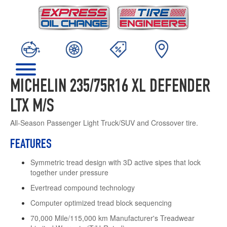
MICHELIN 235/75R16 XL DEFENDER
LTX M/S
All-Season Passenger Light Truck/SUV and Crossover tire.
FEATURES
Symmetric tread design with 3D active sipes that lock
together under pressure
Evertread compound technology
Computer optimized tread block sequencing
70,000 Mile/115,000 km Manufacturer's Treadwear