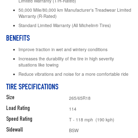
Limited Warranty (T/H-Rated)
50,000 Mile/80,000 km Manufacturer's Treadwear Limited
Warranty (R-Rated)
Standard Limited Warranty (All Michelin® Tires)
BENEFITS
Improve traction in wet and wintery conditions
Increases the durability of the tire in high severity
situations like towing
Reduce vibrations and noise for a more comfortable ride
TIRE SPECIFICATIONS
Size
265/65R18
Load Rating
114
Speed Rating
T - 118 mph (190 kph)
Sidewall
BSW