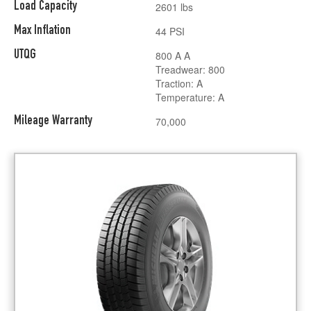
Load Capacity
2601 lbs
Max Inflation
44 PSI
UTQG
800 A A
Treadwear: 800
Traction: A
Temperature: A
Mileage Warranty
70,000