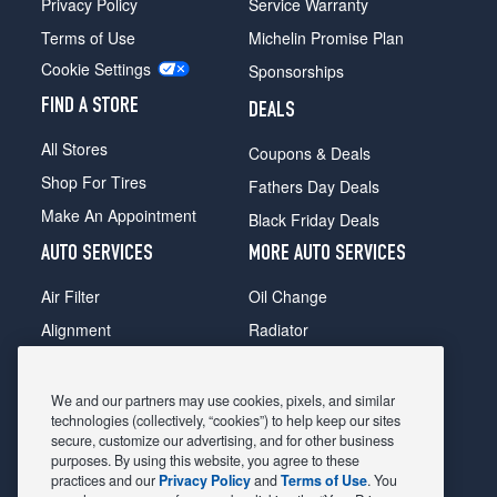
Privacy Policy
Service Warranty
Terms of Use
Michelin Promise Plan
Cookie Settings
Sponsorships
FIND A STORE
DEALS
All Stores
Coupons & Deals
Shop For Tires
Fathers Day Deals
Make An Appointment
Black Friday Deals
AUTO SERVICES
MORE AUTO SERVICES
Air Filter
Oil Change
Alignment
Radiator
Batteries
Scheduled Maintenance
Belts & Hoses
Shocks Struts
We and our partners may use cookies, pixels, and similar
technologies (collectively, “cookies”) to help keep our sites
Brake Pads
Alternator & Starter
secure, customize our advertising, and for other business
purposes. By using this website, you agree to these
Brake Rotors
State Inspection
practices and our
Privacy Policy
and
Terms of Use
. You
Car Diagnostic
Steering & Suspension