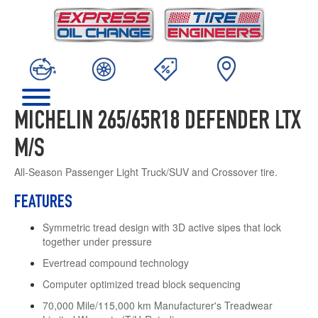
MICHELIN 265/65R18 DEFENDER LTX
M/S
All-Season Passenger Light Truck/SUV and Crossover tire.
FEATURES
Symmetric tread design with 3D active sipes that lock
together under pressure
Evertread compound technology
Computer optimized tread block sequencing
70,000 Mile/115,000 km Manufacturer's Treadwear