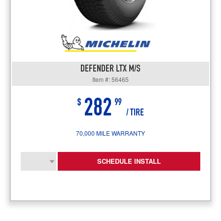
DEFENDER LTX M/S
Item #: 56465
282
$
99
/ TIRE
70,000 MILE WARRANTY
SCHEDULE INSTALL