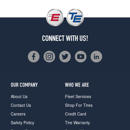
CONNECT WITH US!
OUR COMPANY
WHO WE ARE
About Us
Fleet Services
Contact Us
Shop For Tires
Careers
Credit Card
Safety Policy
Tire Warranty