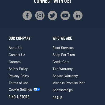
CONNECT WITH US!
OUR COMPANY
WHO WE ARE
About Us
Fleet Services
Contact Us
Shop For Tires
Careers
Credit Card
Safety Policy
Tire Warranty
Privacy Policy
Service Warranty
Terms of Use
Michelin Promise Plan
Cookie Settings
Sponsorships
FIND A STORE
DEALS