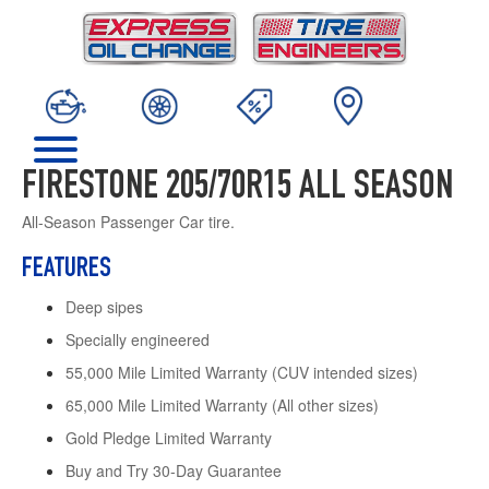
FIRESTONE 205/70R15 ALL SEASON
All-Season Passenger Car tire.
FEATURES
Deep sipes
Specially engineered
55,000 Mile Limited Warranty (CUV intended sizes)
65,000 Mile Limited Warranty (All other sizes)
Gold Pledge Limited Warranty
Buy and Try 30-Day Guarantee