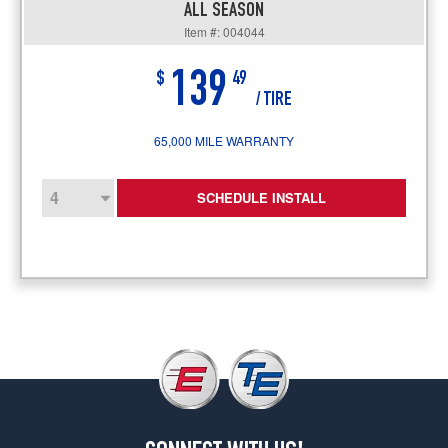
ALL SEASON
Item #: 004044
139
$
49
/ TIRE
65,000 MILE WARRANTY
SCHEDULE INSTALL