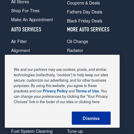
All Stores
Coupons & Deals
Shop For Tires
Fathers Day Deals
Make An Appointment
Black Friday Deals
AUTO SERVICES
MORE AUTO SERVICES
Air Filter
Oil Change
Alignment
Radiator
Batteries
Scheduled Maintenance
Belts & Hoses
Shocks Struts
We and our partners may use cookies, pixels, and similar
technologies (collectively, “cookies”) to help keep our sites
Brake Pads
Alternator & Starter
secure, customize our advertising, and for other business
purposes. By using this website, you agree to these
Brake Rotors
State Inspection
practices and our
Privacy Policy
and
Terms of Use
. You
Car Diagnostic
Steering & Suspension
can change your preferences by clicking the “Your Privacy
Choices” link in the footer of our sites or clicking here:
Cooling System
Tire Repair
DriveTrain
Tire Rotation & Balance
Dismiss
Exhaust & Muffler
Transmission Flush
Fuel System Cleaning
Tune-up