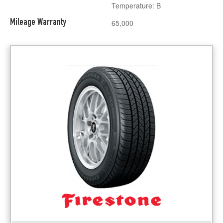
Temperature: B
Mileage Warranty
65,000