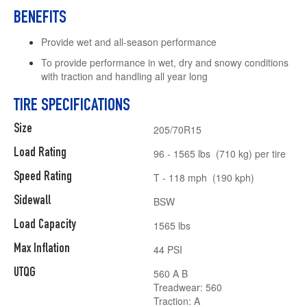
BENEFITS
Provide wet and all-season performance
To provide performance in wet, dry and snowy conditions
with traction and handling all year long
TIRE SPECIFICATIONS
Size
205/70R15
Load Rating
96 - 1565 lbs (710 kg) per tire
Speed Rating
T - 118 mph (190 kph)
Sidewall
BSW
Load Capacity
1565 lbs
Max Inflation
44 PSI
UTQG
560 A B
Treadwear: 560
Traction: A