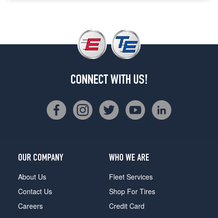
CONNECT WITH US!
OUR COMPANY
WHO WE ARE
About Us
Fleet Services
Contact Us
Shop For Tires
Careers
Credit Card