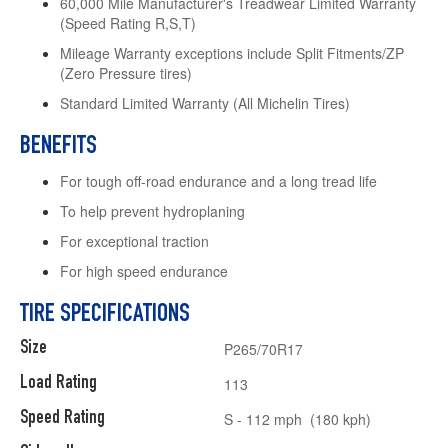
60,000 Mile Manufacturer's Treadwear Limited Warranty
(Speed Rating R,S,T)
Mileage Warranty exceptions include Split Fitments/ZP
(Zero Pressure tires)
Standard Limited Warranty (All Michelin Tires)
BENEFITS
For tough off-road endurance and a long tread life
To help prevent hydroplaning
For exceptional traction
For high speed endurance
TIRE SPECIFICATIONS
Size
P265/70R17
Load Rating
113
Speed Rating
S - 112 mph (180 kph)