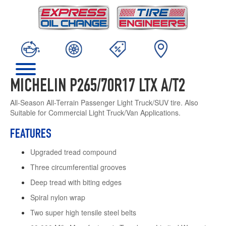
MICHELIN P265/70R17 LTX A/T2
All-Season All-Terrain Passenger Light Truck/SUV tire. Also
Suitable for Commercial Light Truck/Van Applications.
FEATURES
Upgraded tread compound
Three circumferential grooves
Deep tread with biting edges
Spiral nylon wrap
Two super high tensile steel belts