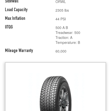
Sidewall
ORWL
Load Capacity
2305 lbs
Max Inflation
44 PSI
UTQG
500 A B
Treadwear: 500
Traction: A
Temperature: B
Mileage Warranty
60,000