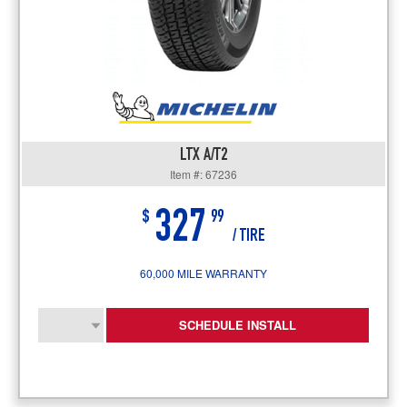
LTX A/T2
Item #: 67236
327
$
99
/ TIRE
60,000 MILE WARRANTY
SCHEDULE INSTALL