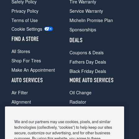
Safety Policy
Tire Warranty
Privacy Policy
Service Warranty
Terms of Use
Michelin Promise Plan
Cookie Settings
Sponsorships
FIND A STORE
DEALS
All Stores
Coupons & Deals
Shop For Tires
Fathers Day Deals
Make An Appointment
Black Friday Deals
AUTO SERVICES
MORE AUTO SERVICES
Air Filter
Oil Change
Alignment
Radiator
Batteries
Scheduled Maintenance
Belts & Hoses
Shocks Struts
We and our partners may use cookies, pixels, and similar
technologies (collectively, “cookies”) to help keep our sites
Brake Pads
Alternator & Starter
secure, customize our advertising, and for other business
purposes. By using this website, you agree to these
Brake Rotors
State Inspection