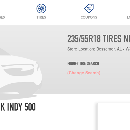
GES
TIRES
COUPONS
L
235/55R18 TIRES 
Store Location:
Bessemer, AL - W
MODIFY TIRE SEARCH
(Change Search)
K INDY 500