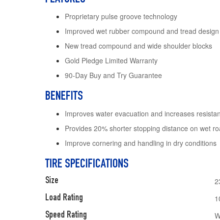
Proprietary pulse groove technology
Improved wet rubber compound and tread design
New tread compound and wide shoulder blocks
Gold Pledge Limited Warranty
90-Day Buy and Try Guarantee
BENEFITS
Improves water evacuation and increases resista
Provides 20% shorter stopping distance on wet r
Improve cornering and handling in dry conditions
TIRE SPECIFICATIONS
Size
2
Load Rating
1
Speed Rating
W