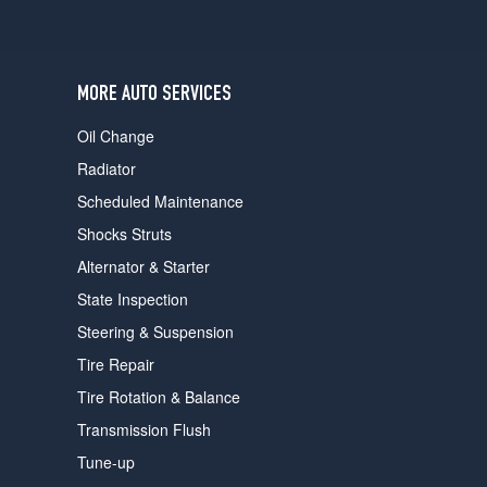
MORE AUTO SERVICES
Oil Change
Radiator
Scheduled Maintenance
Shocks Struts
Alternator & Starter
State Inspection
Steering & Suspension
Tire Repair
Tire Rotation & Balance
Transmission Flush
Tune-up