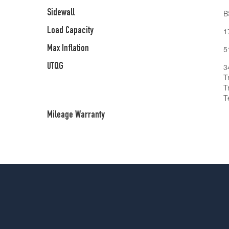
Sidewall
B
Load Capacity
1
Max Inflation
5
UTQG
3
T
T
T
Mileage Warranty