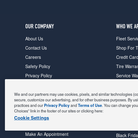
OUR COMPANY
WHO WE A
About Us
Fleet Servi
Contact Us
Shop For T
Careers
Credit Car
Safety Policy
Tire Warra
Privacy Policy
Service Wa
Terms of Use
Michelin P
Cookie Settings
Sponsorsh
We and our partners may use cookies, pixels, and similar technologies (coll
secure, customize our advertising, and for other business purposes. By usi
FIND A STORE
DEALS
practices and our
Privacy Policy
and
Terms of Use
. You can change your
Choices” link in the footer of our sites or clicking here:
All Stores
Coupons &
Cookie Settings
Shop For Tires
Fathers Da
Make An Appointment
Black Frid