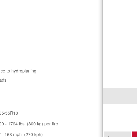
nce to hydroplaning
oads
35/55R18
00 - 1764 lbs (800 kg) per tire
 - 168 mph (270 kph)