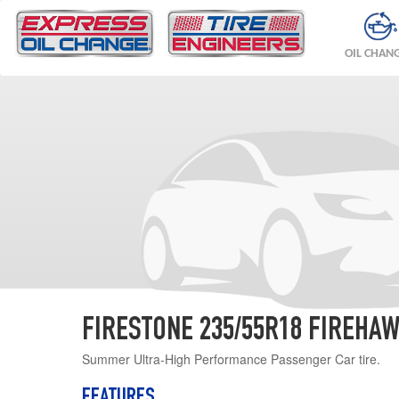
OIL CHAN
FIRESTONE 235/55R18 FIREHAW
Summer Ultra-High Performance Passenger Car tire.
FEATURES