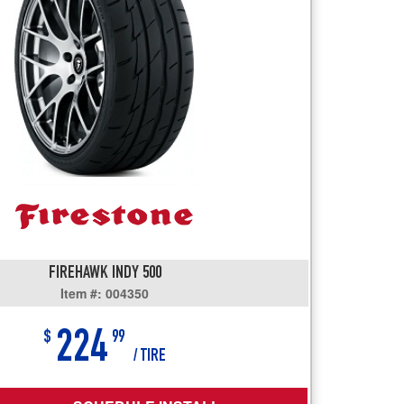
users
can
use
touch
and
swipe
gestures.
FIREHAWK INDY 500
Item #: 004350
224
$
99
/ TIRE