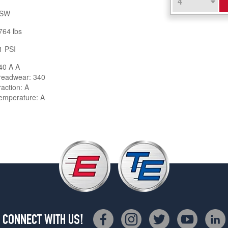
SW
764 lbs
1 PSI
40 A A
readwear: 340
raction: A
emperature: A
CONNECT WITH US!