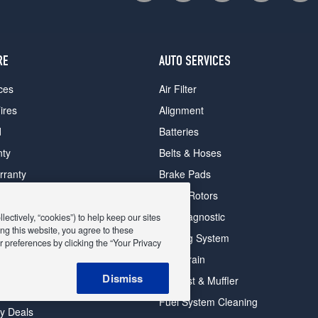
RE
AUTO SERVICES
ces
Air Filter
ires
Alignment
d
Batteries
nty
Belts & Hoses
rranty
Brake Pads
romise Plan
Brake Rotors
ips
Car Diagnostic
ectively, “cookies”) to help keep our sites
ng this website, you agree to these
Cooling System
 preferences by clicking the “Your Privacy
DriveTrain
 Deals
Dismiss
Exhaust & Muffler
y Deals
Fuel System Cleaning
ay Deals