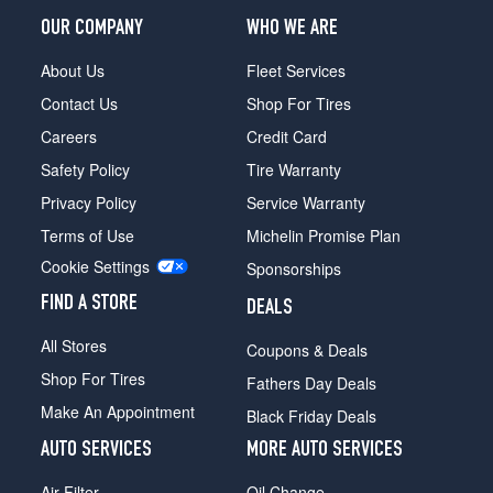
OUR COMPANY
WHO WE ARE
About Us
Fleet Services
Contact Us
Shop For Tires
Careers
Credit Card
Safety Policy
Tire Warranty
Privacy Policy
Service Warranty
Terms of Use
Michelin Promise Plan
Cookie Settings
Sponsorships
FIND A STORE
DEALS
All Stores
Coupons & Deals
Shop For Tires
Fathers Day Deals
Make An Appointment
Black Friday Deals
AUTO SERVICES
MORE AUTO SERVICES
Air Filter
Oil Change