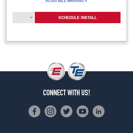
60,000 MILE WARRANTY
SCHEDULE INSTALL
CONNECT WITH US!