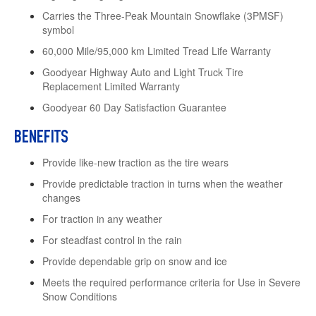
Carries the Three-Peak Mountain Snowflake (3PMSF)
symbol
60,000 Mile/95,000 km Limited Tread Life Warranty
Goodyear Highway Auto and Light Truck Tire
Replacement Limited Warranty
Goodyear 60 Day Satisfaction Guarantee
BENEFITS
Provide like-new traction as the tire wears
Provide predictable traction in turns when the weather
changes
For traction in any weather
For steadfast control in the rain
Provide dependable grip on snow and ice
Meets the required performance criteria for Use in Severe
Snow Conditions