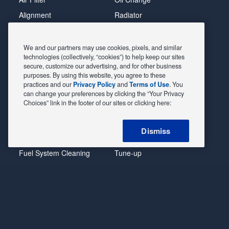
Alignment
Radiator
Batteries
Scheduled Maintenance
Belts & Hoses
Shocks Struts
We and our partners may use cookies, pixels, and similar
technologies (collectively, “cookies”) to help keep our sites
Brake Pads
Alternator & Starter
secure, customize our advertising, and for other business
purposes. By using this website, you agree to these
Brake Rotors
State Inspection
practices and our
Privacy Policy
and
Terms of Use
. You
Car Diagnostic
Steering & Suspension
can change your preferences by clicking the “Your Privacy
Choices” link in the footer of our sites or clicking here:
Cooling System
Tire Repair
DriveTrain
Tire Rotation & Balance
Dismiss
Exhaust & Muffler
Transmission Flush
Fuel System Cleaning
Tune-up
Headlight
Windshield Wipers
POWERED BY MAVIS
TIRE AT DISCOUNT
PRICES. ©
2026 EXPRESS OIL CHANGE & TIRE ENGINEERS. ALL
RIGHTS RESERVED.