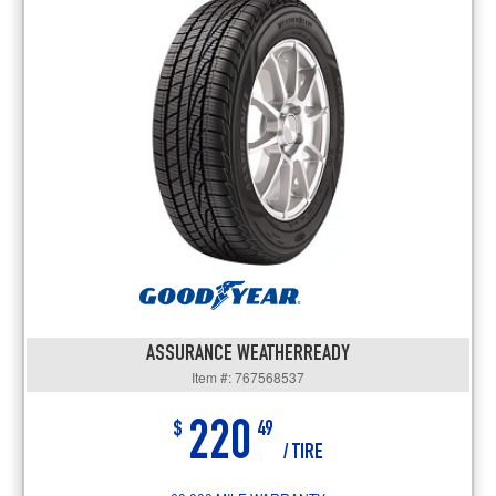
ASSURANCE WEATHERREADY
Item #: 767568537
220
$
49
/ TIRE