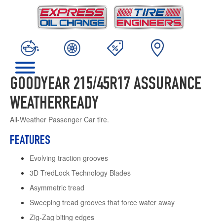
GOODYEAR 215/45R17 ASSURANCE
WEATHERREADY
All-Weather Passenger Car tire.
FEATURES
Evolving traction grooves
3D TredLock Technology Blades
Asymmetric tread
Sweeping tread grooves that force water away
Zig-Zag biting edges