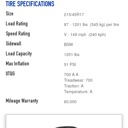
TIRE SPECIFICATIONS
Size
215/45R17
Load Rating
87 - 1201 lbs (545 kg) per tire
Speed Rating
V - 149 mph (240 kph)
Sidewall
BSW
Load Capacity
1201 lbs
Max Inflation
51 PSI
UTQG
700 A A
Treadwear: 700
Traction: A
Temperature: A
Mileage Warranty
60,000