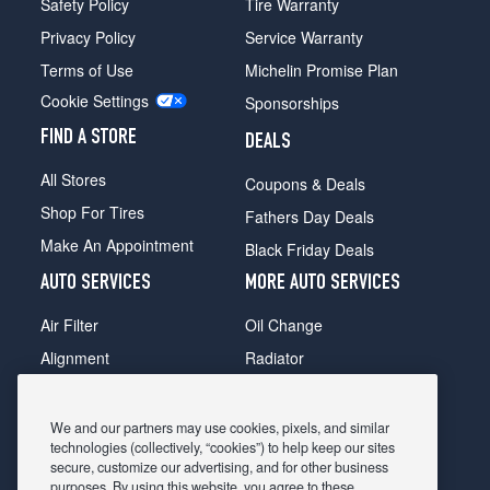
Safety Policy
Tire Warranty
Privacy Policy
Service Warranty
Terms of Use
Michelin Promise Plan
Cookie Settings
Sponsorships
FIND A STORE
DEALS
All Stores
Coupons & Deals
Shop For Tires
Fathers Day Deals
Make An Appointment
Black Friday Deals
AUTO SERVICES
MORE AUTO SERVICES
Air Filter
Oil Change
Alignment
Radiator
Batteries
Scheduled Maintenance
Belts & Hoses
Shocks Struts
We and our partners may use cookies, pixels, and similar
technologies (collectively, “cookies”) to help keep our sites
Brake Pads
Alternator & Starter
secure, customize our advertising, and for other business
purposes. By using this website, you agree to these
Brake Rotors
State Inspection