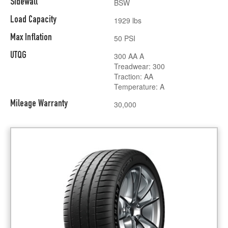
Sidewall
BSW
Load Capacity
1929 lbs
Max Inflation
50 PSI
UTQG
300 AA A
Treadwear: 300
Traction: AA
Temperature: A
Mileage Warranty
30,000