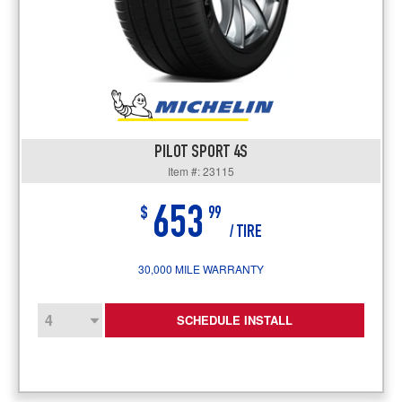
PILOT SPORT 4S
Item #: 23115
653
$
99
/ TIRE
30,000 MILE WARRANTY
SCHEDULE INSTALL