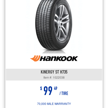
KINERGY ST H735
Item #: 1022038
99
$
49
/ TIRE
70,000 MILE WARRANTY