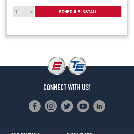
SCHEDULE INSTALL
CONNECT WITH US!