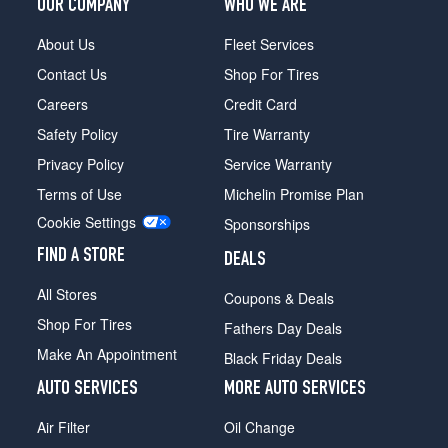
OUR COMPANY
WHO WE ARE
About Us
Fleet Services
Contact Us
Shop For Tires
Careers
Credit Card
Safety Policy
Tire Warranty
Privacy Policy
Service Warranty
Terms of Use
Michelin Promise Plan
Cookie Settings
Sponsorships
FIND A STORE
DEALS
All Stores
Coupons & Deals
Shop For Tires
Fathers Day Deals
Make An Appointment
Black Friday Deals
AUTO SERVICES
MORE AUTO SERVICES
Air Filter
Oil Change