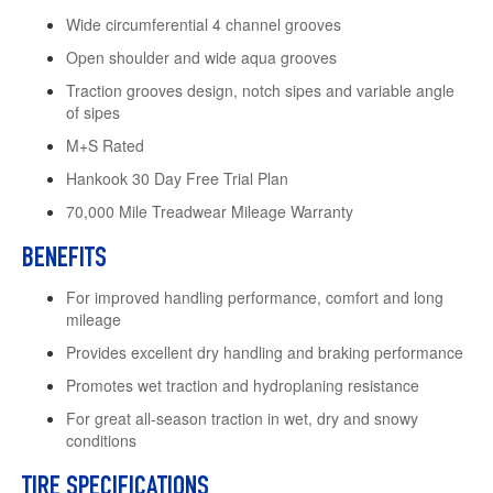
Wide circumferential 4 channel grooves
Open shoulder and wide aqua grooves
Traction grooves design, notch sipes and variable angle
of sipes
M+S Rated
Hankook 30 Day Free Trial Plan
70,000 Mile Treadwear Mileage Warranty
BENEFITS
For improved handling performance, comfort and long
mileage
Provides excellent dry handling and braking performance
Promotes wet traction and hydroplaning resistance
For great all-season traction in wet, dry and snowy
conditions
TIRE SPECIFICATIONS