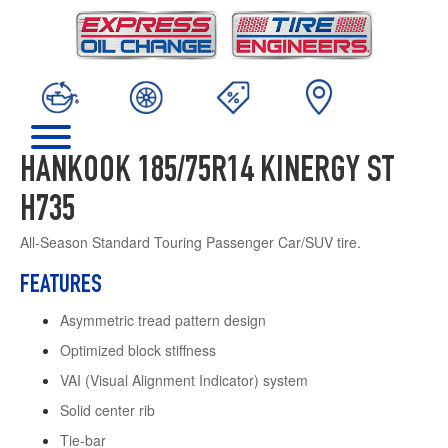
HANKOOK 185/75R14 KINERGY ST
H735
All-Season Standard Touring Passenger Car/SUV tire.
FEATURES
Asymmetric tread pattern design
Optimized block stiffness
VAI (Visual Alignment Indicator) system
Solid center rib
Tie-bar