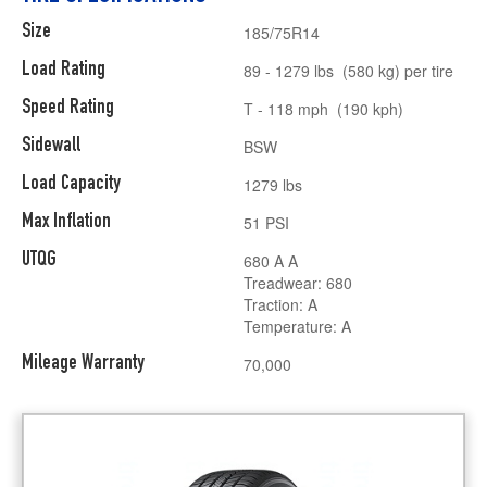
Size
185/75R14
Load Rating
89 - 1279 lbs (580 kg) per tire
Speed Rating
T - 118 mph (190 kph)
Sidewall
BSW
Load Capacity
1279 lbs
Max Inflation
51 PSI
UTQG
680 A A
Treadwear: 680
Traction: A
Temperature: A
Mileage Warranty
70,000