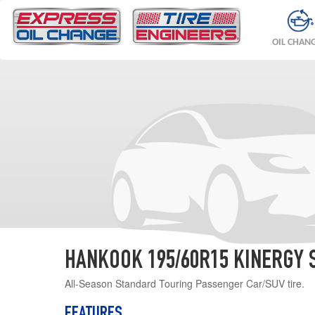
OIL CHAN
HANKOOK 195/60R15 KINERGY 
All-Season Standard Touring Passenger Car/SUV tire.
FEATURES