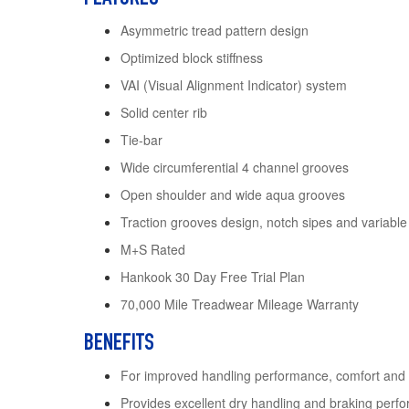
Asymmetric tread pattern design
Optimized block stiffness
VAI (Visual Alignment Indicator) system
Solid center rib
Tie-bar
Wide circumferential 4 channel grooves
Open shoulder and wide aqua grooves
Traction grooves design, notch sipes and variable
M+S Rated
Hankook 30 Day Free Trial Plan
70,000 Mile Treadwear Mileage Warranty
BENEFITS
For improved handling performance, comfort and
Provides excellent dry handling and braking perf