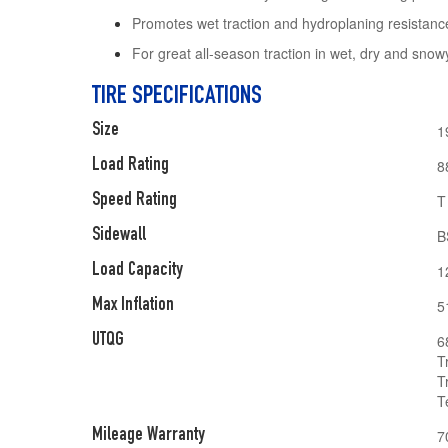
Promotes wet traction and hydroplaning resistanc
For great all-season traction in wet, dry and snow
TIRE SPECIFICATIONS
Size
1
Load Rating
8
Speed Rating
T
Sidewall
B
Load Capacity
1
Max Inflation
5
UTQG
6
T
T
T
Mileage Warranty
7