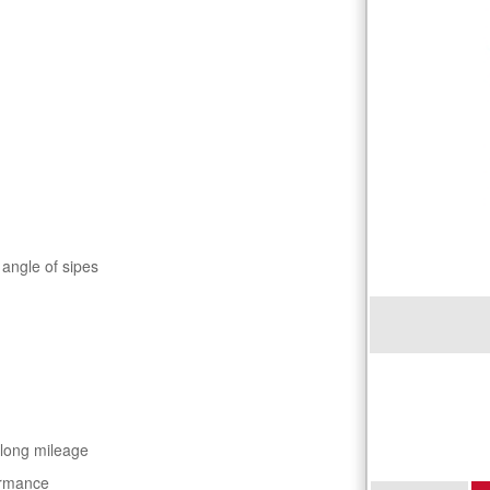
 angle of sipes
 long mileage
ormance