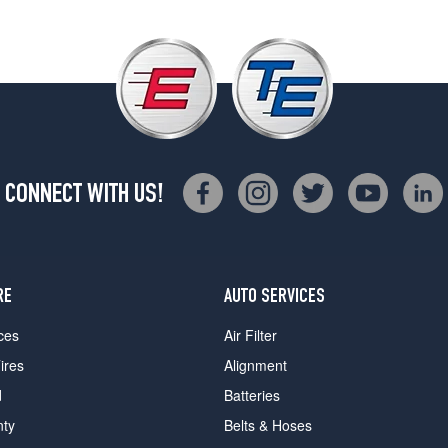
CONNECT WITH US!
RE
AUTO SERVICES
ces
Air Filter
ires
Alignment
d
Batteries
nty
Belts & Hoses