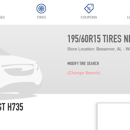
GES
TIRES
COUPONS
L
195/60R15 TIRES 
Store Location:
Bessemer, AL - W
MODIFY TIRE SEARCH
(Change Search)
ST H735