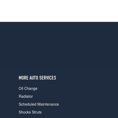
MORE AUTO SERVICES
Oil Change
Radiator
Scheduled Maintenance
Shocks Struts