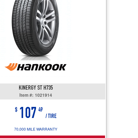
users
can
use
touch
and
swipe
gestures.
KINERGY ST H735
Item #: 1021914
107
$
49
/ TIRE
70,000 MILE WARRANTY