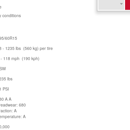
e
y conditions
95/60R15
8 - 1235 lbs (560 kg) per tire
 - 118 mph (190 kph)
SW
235 lbs
1 PSI
80 A A
readwear: 680
raction: A
emperature: A
0,000