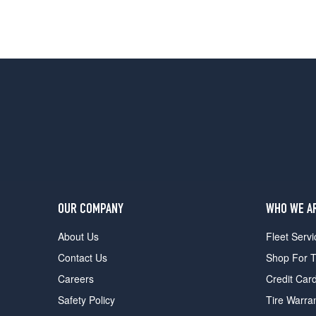
OUR COMPANY
WHO WE A
About Us
Fleet Servi
Contact Us
Shop For T
Careers
Credit Car
Safety Policy
Tire Warra