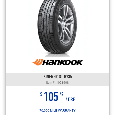
KINERGY ST H735
Item #: 1021908
105
$
49
/ TIRE
70,000 MILE WARRANTY