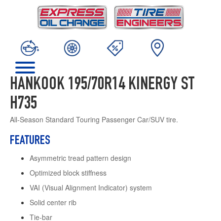
HANKOOK 195/70R14 KINERGY ST
H735
All-Season Standard Touring Passenger Car/SUV tire.
FEATURES
Asymmetric tread pattern design
Optimized block stiffness
VAI (Visual Alignment Indicator) system
Solid center rib
Tie-bar