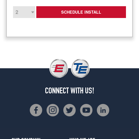
SCHEDULE INSTALL
CONNECT WITH US!