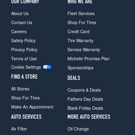
OUR COMPANY
WHO WE ARE
About Us
Fleet Services
Contact Us
Shop For Tires
Careers
Credit Card
Safety Policy
Tire Warranty
Privacy Policy
Service Warranty
Terms of Use
Michelin Promise Plan
Cookie Settings
Sponsorships
FIND A STORE
DEALS
All Stores
Coupons & Deals
Shop For Tires
Fathers Day Deals
Make An Appointment
Black Friday Deals
AUTO SERVICES
MORE AUTO SERVICES
Air Filter
Oil Change