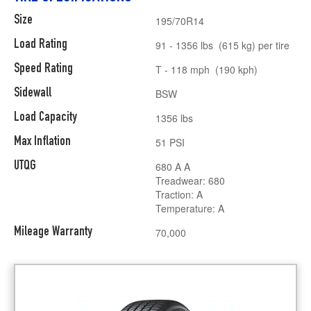
Size
195/70R14
Load Rating
91 - 1356 lbs (615 kg) per tire
Speed Rating
T - 118 mph (190 kph)
Sidewall
BSW
Load Capacity
1356 lbs
Max Inflation
51 PSI
UTQG
680 A A
Treadwear: 680
Traction: A
Temperature: A
Mileage Warranty
70,000