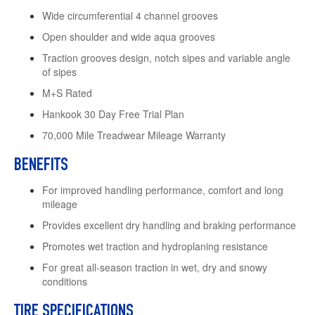
Wide circumferential 4 channel grooves
Open shoulder and wide aqua grooves
Traction grooves design, notch sipes and variable angle
of sipes
M+S Rated
Hankook 30 Day Free Trial Plan
70,000 Mile Treadwear Mileage Warranty
BENEFITS
For improved handling performance, comfort and long
mileage
Provides excellent dry handling and braking performance
Promotes wet traction and hydroplaning resistance
For great all-season traction in wet, dry and snowy
conditions
TIRE SPECIFICATIONS