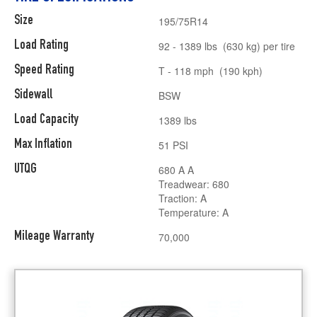
Size
195/75R14
Load Rating
92 - 1389 lbs (630 kg) per tire
Speed Rating
T - 118 mph (190 kph)
Sidewall
BSW
Load Capacity
1389 lbs
Max Inflation
51 PSI
UTQG
680 A A
Treadwear: 680
Traction: A
Temperature: A
Mileage Warranty
70,000