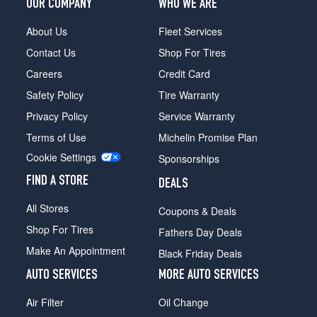
OUR COMPANY
WHO WE ARE
About Us
Fleet Services
Contact Us
Shop For Tires
Careers
Credit Card
Safety Policy
Tire Warranty
Privacy Policy
Service Warranty
Terms of Use
Michelin Promise Plan
Cookie Settings
Sponsorships
FIND A STORE
DEALS
All Stores
Coupons & Deals
Shop For Tires
Fathers Day Deals
Make An Appointment
Black Friday Deals
AUTO SERVICES
MORE AUTO SERVICES
Air Filter
Oil Change