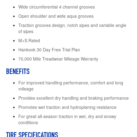
Wide circumferential 4 channel grooves
Open shoulder and wide aqua grooves
Traction grooves design, notch sipes and variable angle
of sipes
M+S Rated
Hankook 30 Day Free Trial Plan
70,000 Mile Treadwear Mileage Warranty
BENEFITS
For improved handling performance, comfort and long
mileage
Provides excellent dry handling and braking performance
Promotes wet traction and hydroplaning resistance
For great all-season traction in wet, dry and snowy
conditions
TIRE SPECIFICATIONS