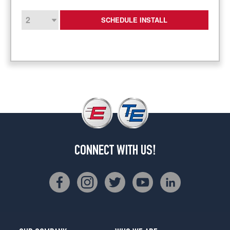
SCHEDULE INSTALL
CONNECT WITH US!