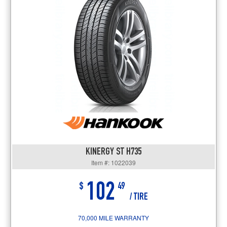
KINERGY ST H735
Item #: 1022039
102
$
49
/ TIRE
70,000 MILE WARRANTY