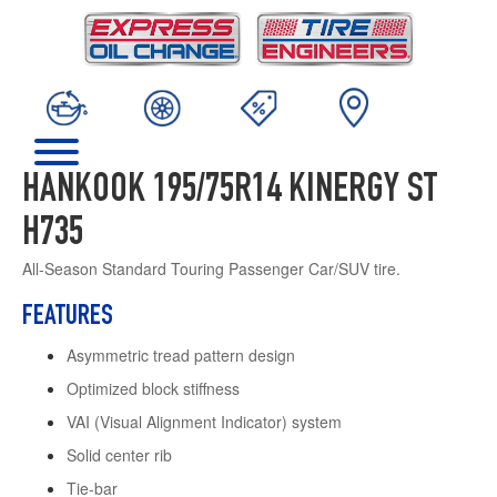
HANKOOK 195/75R14 KINERGY ST
H735
All-Season Standard Touring Passenger Car/SUV tire.
FEATURES
Asymmetric tread pattern design
Optimized block stiffness
VAI (Visual Alignment Indicator) system
Solid center rib
Tie-bar