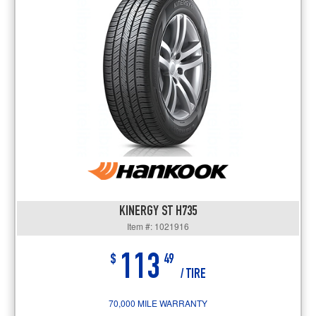
KINERGY ST H735
Item #: 1021916
113
$
49
/ TIRE
70,000 MILE WARRANTY