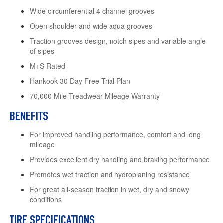
Wide circumferential 4 channel grooves
Open shoulder and wide aqua grooves
Traction grooves design, notch sipes and variable angle
of sipes
M+S Rated
Hankook 30 Day Free Trial Plan
70,000 Mile Treadwear Mileage Warranty
BENEFITS
For improved handling performance, comfort and long
mileage
Provides excellent dry handling and braking performance
Promotes wet traction and hydroplaning resistance
For great all-season traction in wet, dry and snowy
conditions
TIRE SPECIFICATIONS