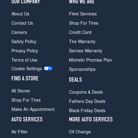
OUR COMPANY
WHO WE ARE
About Us
Fleet Services
Contact Us
Shop For Tires
Careers
Credit Card
Safety Policy
Tire Warranty
Privacy Policy
Service Warranty
Terms of Use
Michelin Promise Plan
Cookie Settings
Sponsorships
FIND A STORE
DEALS
All Stores
Coupons & Deals
Shop For Tires
Fathers Day Deals
Make An Appointment
Black Friday Deals
AUTO SERVICES
MORE AUTO SERVICES
Air Filter
Oil Change