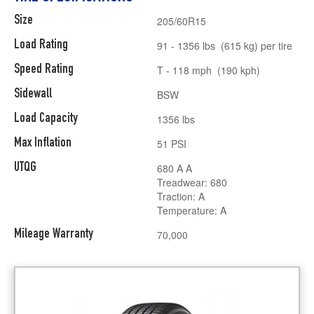
Size
205/60R15
Load Rating
91 - 1356 lbs (615 kg) per tire
Speed Rating
T - 118 mph (190 kph)
Sidewall
BSW
Load Capacity
1356 lbs
Max Inflation
51 PSI
UTQG
680 A A
Treadwear: 680
Traction: A
Temperature: A
Mileage Warranty
70,000