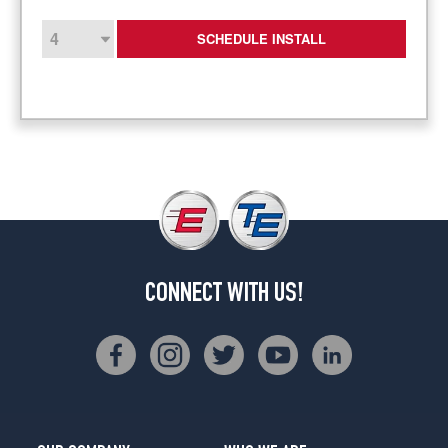
SCHEDULE INSTALL
CONNECT WITH US!