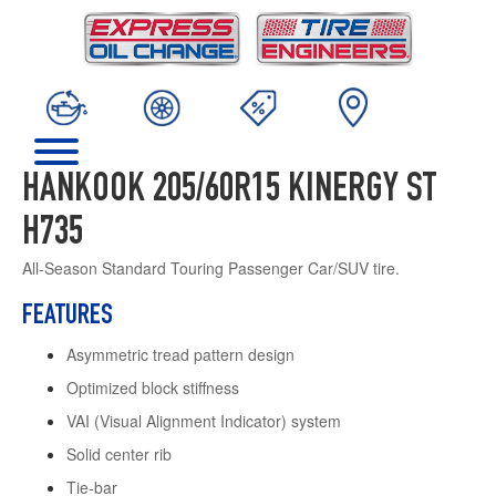
HANKOOK 205/60R15 KINERGY ST
H735
All-Season Standard Touring Passenger Car/SUV tire.
FEATURES
Asymmetric tread pattern design
Optimized block stiffness
VAI (Visual Alignment Indicator) system
Solid center rib
Tie-bar