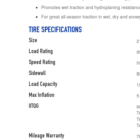
Promotes wet traction and hydroplaning resistanc
For great all-season traction in wet, dry and snow
TIRE SPECIFICATIONS
Size
2
Load Rating
9
Speed Rating
H
Sidewall
B
Load Capacity
1
Max Inflation
5
UTQG
6
T
T
T
Mileage Warranty
7