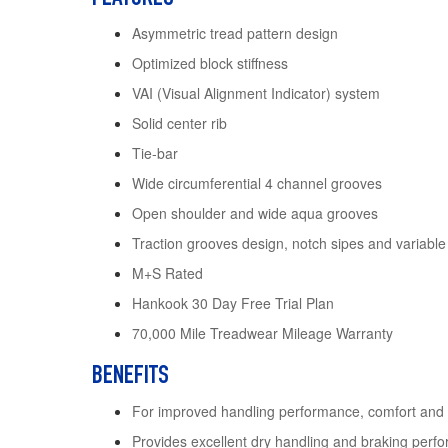
Asymmetric tread pattern design
Optimized block stiffness
VAI (Visual Alignment Indicator) system
Solid center rib
Tie-bar
Wide circumferential 4 channel grooves
Open shoulder and wide aqua grooves
Traction grooves design, notch sipes and variable
M+S Rated
Hankook 30 Day Free Trial Plan
70,000 Mile Treadwear Mileage Warranty
BENEFITS
For improved handling performance, comfort and
Provides excellent dry handling and braking perf