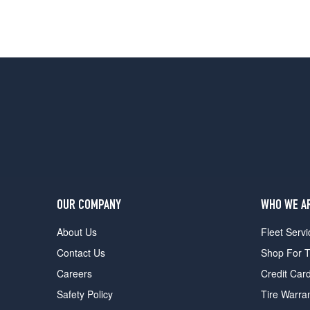
OUR COMPANY
WHO WE A
About Us
Fleet Servi
Contact Us
Shop For T
Careers
Credit Car
Safety Policy
Tire Warra