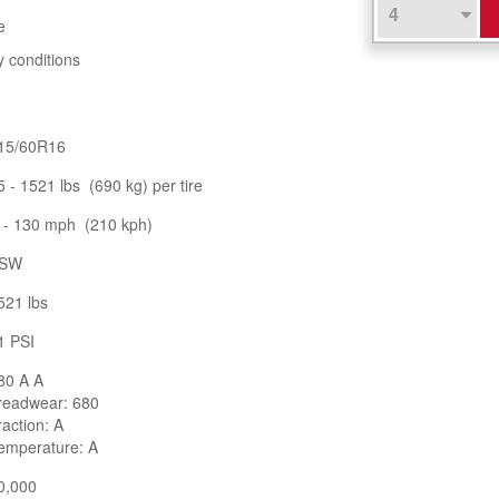
e
y conditions
15/60R16
5 - 1521 lbs (690 kg) per tire
 - 130 mph (210 kph)
SW
521 lbs
1 PSI
80 A A
readwear: 680
raction: A
emperature: A
0,000