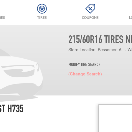
GES
TIRES
COUPONS
L
215/60R16 TIRES 
Store Location:
Bessemer, AL - W
MODIFY TIRE SEARCH
(Change Search)
ST H735