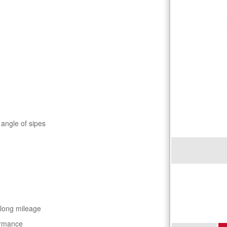
 angle of sipes
 long mileage
ormance