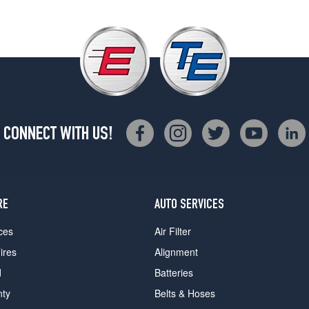
CONNECT WITH US!
RE
AUTO SERVICES
ces
Air Filter
ires
Alignment
d
Batteries
nty
Belts & Hoses