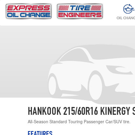
OIL CHAN
HANKOOK 215/60R16 KINERGY 
All-Season Standard Touring Passenger Car/SUV tire.
FEATURES