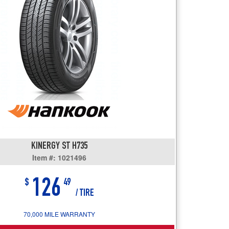
users
can
use
touch
and
swipe
gestures.
KINERGY ST H735
Item #: 1021496
126
$
49
/ TIRE
70,000 MILE WARRANTY