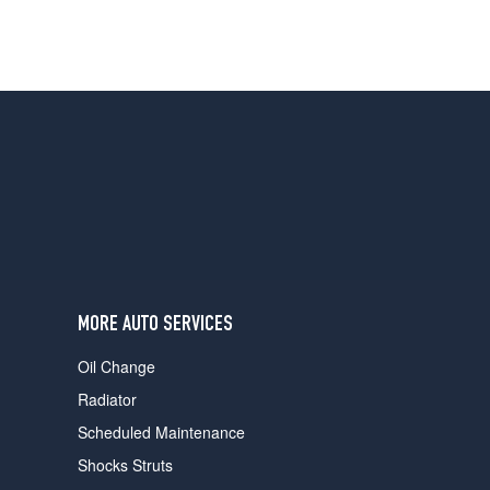
MORE AUTO SERVICES
Oil Change
Radiator
Scheduled Maintenance
Shocks Struts