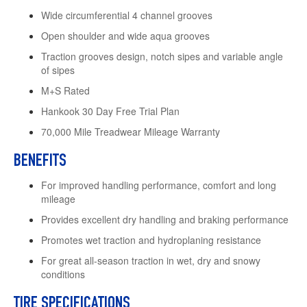
Wide circumferential 4 channel grooves
Open shoulder and wide aqua grooves
Traction grooves design, notch sipes and variable angle
of sipes
M+S Rated
Hankook 30 Day Free Trial Plan
70,000 Mile Treadwear Mileage Warranty
BENEFITS
For improved handling performance, comfort and long
mileage
Provides excellent dry handling and braking performance
Promotes wet traction and hydroplaning resistance
For great all-season traction in wet, dry and snowy
conditions
TIRE SPECIFICATIONS