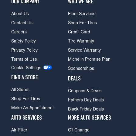
OUR COMPANY
WHO WE ARE
About Us
Fleet Services
Contact Us
Shop For Tires
Careers
Credit Card
Safety Policy
Tire Warranty
Privacy Policy
Service Warranty
Terms of Use
Michelin Promise Plan
Cookie Settings
Sponsorships
FIND A STORE
DEALS
All Stores
Coupons & Deals
Shop For Tires
Fathers Day Deals
Make An Appointment
Black Friday Deals
AUTO SERVICES
MORE AUTO SERVICES
Air Filter
Oil Change