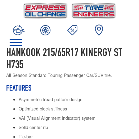
HANKOOK 215/65R17 KINERGY ST
H735
All-Season Standard Touring Passenger Car/SUV tire.
FEATURES
Asymmetric tread pattern design
Optimized block stiffness
VAI (Visual Alignment Indicator) system
Solid center rib
Tie-bar