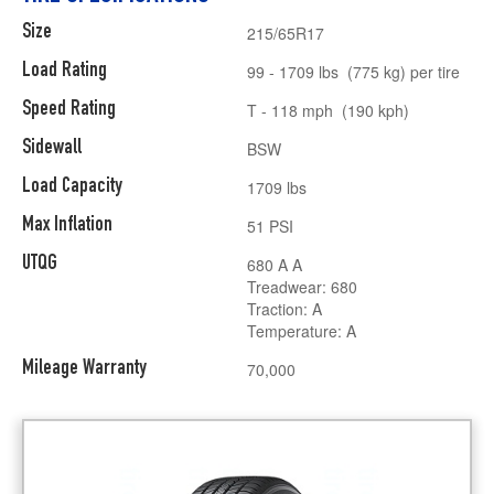
Size
215/65R17
Load Rating
99 - 1709 lbs (775 kg) per tire
Speed Rating
T - 118 mph (190 kph)
Sidewall
BSW
Load Capacity
1709 lbs
Max Inflation
51 PSI
UTQG
680 A A
Treadwear: 680
Traction: A
Temperature: A
Mileage Warranty
70,000