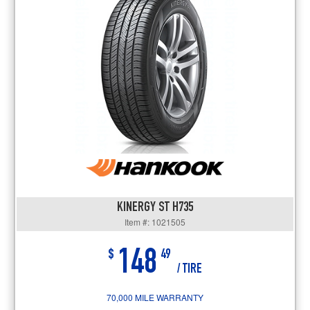
KINERGY ST H735
Item #: 1021505
148
$
49
/ TIRE
70,000 MILE WARRANTY