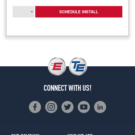
SCHEDULE INSTALL
CONNECT WITH US!