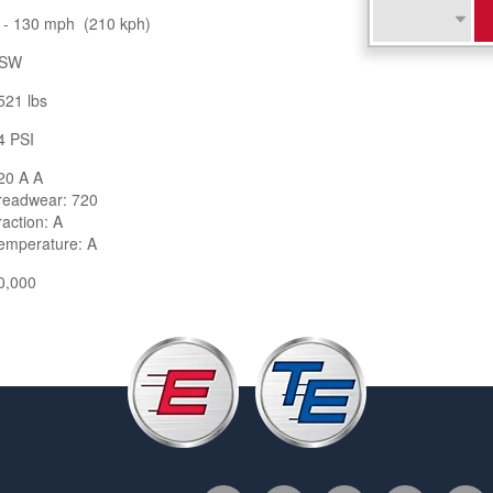
 - 130 mph (210 kph)
SW
521 lbs
4 PSI
20 A A
readwear: 720
raction: A
emperature: A
0,000