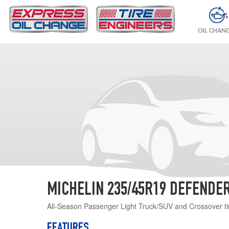
OIL CHAN
MICHELIN 235/45R19 DEFENDER
All-Season Passenger Light Truck/SUV and Crossover ti
FEATURES