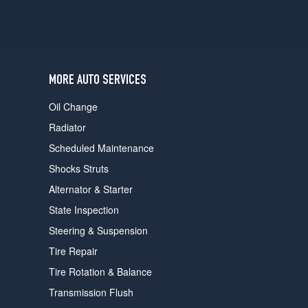
MORE AUTO SERVICES
Oil Change
Radiator
Scheduled Maintenance
Shocks Struts
Alternator & Starter
State Inspection
Steering & Suspension
Tire Repair
Tire Rotation & Balance
Transmission Flush