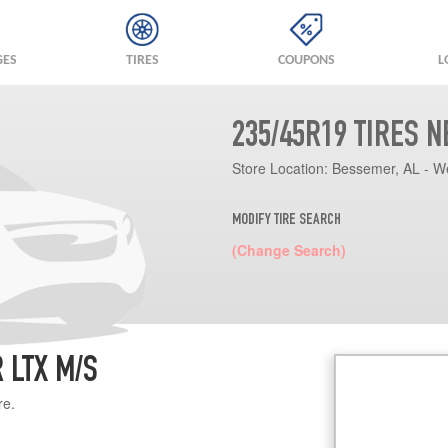
GES
TIRES
COUPONS
L
235/45R19 TIRES 
Store Location:
Bessemer, AL - W
MODIFY TIRE SEARCH
(Change Search)
 LTX M/S
re.