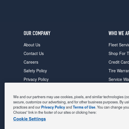
OUR COMPANY
WHO WE A
About Us
Fleet Servi
Contact Us
Shop For T
Careers
Credit Car
Safety Policy
Tire Warra
Privacy Policy
Service Wa
Terms of Use
Michelin P
Cookie Settings
Sponsorsh
We and our partners may use cookies, pixels, and similar technologies (coll
secure, customize our advertising, and for other business purposes. By usi
FIND A STORE
DEALS
practices and our
Privacy Policy
and
Terms of Use
. You can change your
Choices” link in the footer of our sites or clicking here:
All Stores
Coupons &
Cookie Settings
Shop For Tires
Fathers Da