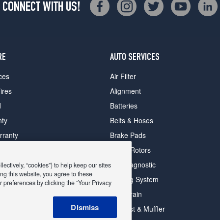
CONNECT WITH US!
RE
AUTO SERVICES
ces
Air Filter
ires
Alignment
d
Batteries
nty
Belts & Hoses
rranty
Brake Pads
romise Plan
Brake Rotors
ips
Car Diagnostic
ectively, “cookies”) to help keep our sites
ng this website, you agree to these
Cooling System
 preferences by clicking the “Your Privacy
DriveTrain
 Deals
Dismiss
Exhaust & Muffler
y Deals