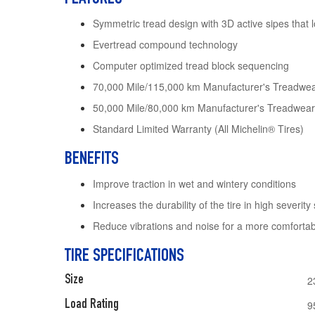
Symmetric tread design with 3D active sipes that 
Evertread compound technology
Computer optimized tread block sequencing
70,000 Mile/115,000 km Manufacturer's Treadwea
50,000 Mile/80,000 km Manufacturer's Treadwear
Standard Limited Warranty (All Michelin® Tires)
BENEFITS
Improve traction in wet and wintery conditions
Increases the durability of the tire in high severity 
Reduce vibrations and noise for a more comfortab
TIRE SPECIFICATIONS
Size
2
Load Rating
9