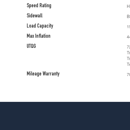
Speed Rating
H
Sidewall
B
Load Capacity
1
Max Inflation
4
UTQG
7
T
T
T
Mileage Warranty
7