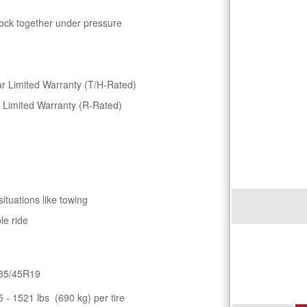
lock together under pressure
r Limited Warranty (T/H-Rated)
 Limited Warranty (R-Rated)
situations like towing
le ride
35/45R19
5 - 1521 lbs (690 kg) per tire