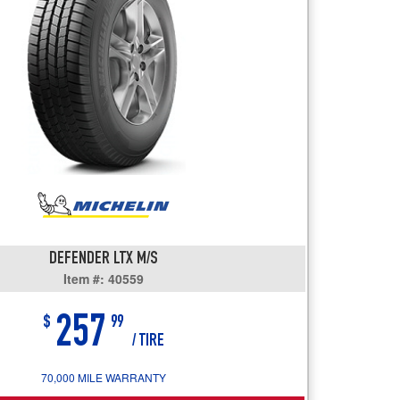
users
can
use
touch
and
swipe
gestures.
DEFENDER LTX M/S
Item #: 40559
257
$
99
/ TIRE
70,000 MILE WARRANTY