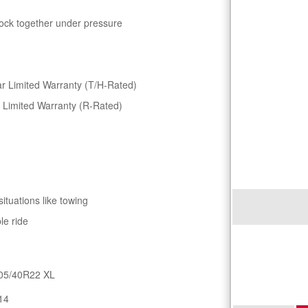
lock together under pressure
r Limited Warranty (T/H-Rated)
 Limited Warranty (R-Rated)
situations like towing
le ride
05/40R22 XL
14