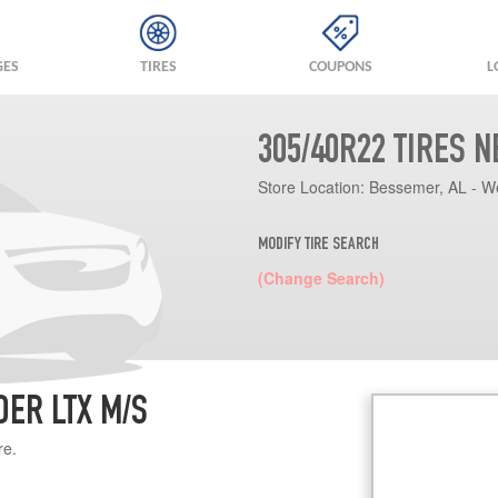
GES
TIRES
COUPONS
L
305/40R22 TIRES 
Store Location:
Bessemer, AL - W
MODIFY TIRE SEARCH
(Change Search)
DER LTX M/S
re.