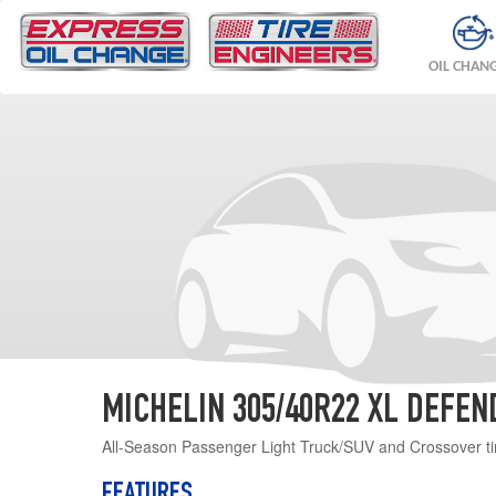
OIL CHAN
MICHELIN 305/40R22 XL DEFEN
All-Season Passenger Light Truck/SUV and Crossover ti
FEATURES