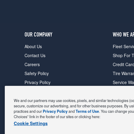
OUR COMPANY
WHO WE A
About Us
Fleet Servi
Contact Us
Shop For T
Careers
Credit Car
Safety Policy
Tire Warra
Privacy Policy
Service Wa
Terms of Use
Michelin P
Cookie Settings
Sponsorsh
We and our partners may use cookies, pixels, and similar technologies (coll
secure, customize our advertising, and for other business purposes. By usi
FIND A STORE
DEALS
practices and our
Privacy Policy
and
Terms of Use
. You can change your
Choices” link in the footer of our sites or clicking here:
All Stores
Coupons &
Cookie Settings
Shop For Tires
Fathers Da