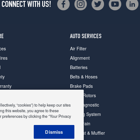
CONNECT WITH US!
RE
AUTO SERVICES
ces
Air Filter
ires
Alignment
d
Batteries
nty
Belts & Hoses
rranty
Brake Pads
romise Plan
Brake Rotors
ips
Car Diagnostic
ectively, “cookies”) to help keep our sites
ng this website, you agree to these
Cooling System
 preferences by clicking the “Your Privacy
DriveTrain
 Deals
Dismiss
Exhaust & Muffler
y Deals