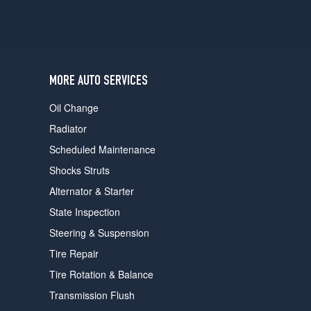
MORE AUTO SERVICES
Oil Change
Radiator
Scheduled Maintenance
Shocks Struts
Alternator & Starter
State Inspection
Steering & Suspension
Tire Repair
Tire Rotation & Balance
Transmission Flush