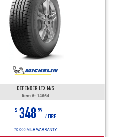
users
can
use
touch
and
swipe
gestures.
DEFENDER LTX M/S
Item #: 14664
348
$
99
/ TIRE
70,000 MILE WARRANTY