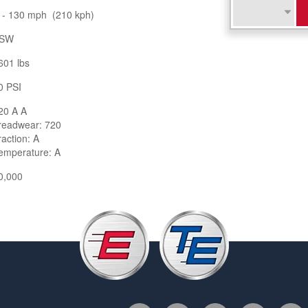
 - 130 mph (210 kph)
SW
601 lbs
0 PSI
20 A A
readwear: 720
raction: A
emperature: A
0,000