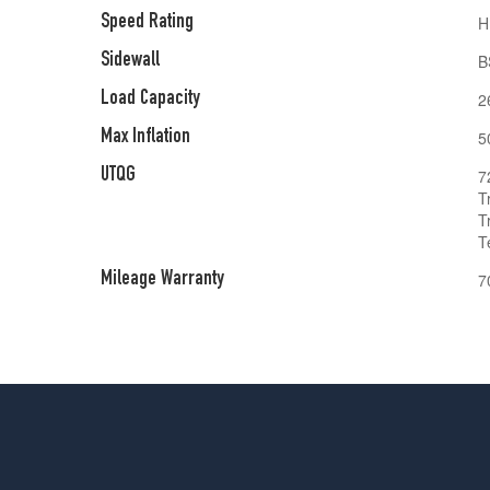
Speed Rating
H
Sidewall
B
Load Capacity
2
Max Inflation
5
UTQG
7
T
T
T
Mileage Warranty
7