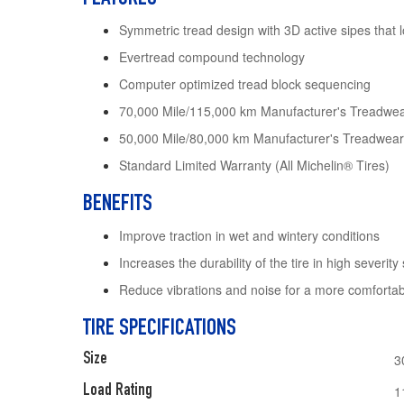
Symmetric tread design with 3D active sipes that 
Evertread compound technology
Computer optimized tread block sequencing
70,000 Mile/115,000 km Manufacturer's Treadwea
50,000 Mile/80,000 km Manufacturer's Treadwear
Standard Limited Warranty (All Michelin® Tires)
BENEFITS
Improve traction in wet and wintery conditions
Increases the durability of the tire in high severity 
Reduce vibrations and noise for a more comfortab
TIRE SPECIFICATIONS
Size
3
Load Rating
1