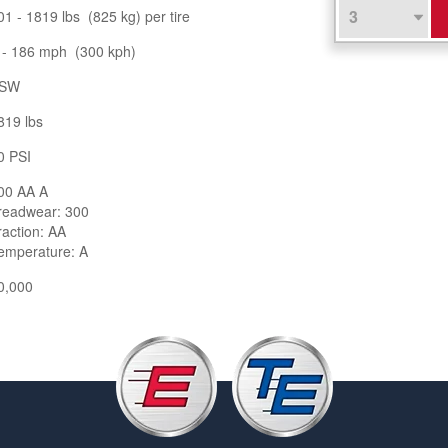
01 - 1819 lbs (825 kg) per tire
 - 186 mph (300 kph)
SW
819 lbs
0 PSI
00 AA A
readwear: 300
raction: AA
emperature: A
0,000