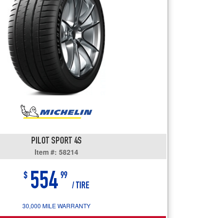
users
can
use
touch
and
swipe
gestures.
PILOT SPORT 4S
Item #: 58214
554
$
99
/ TIRE
30,000 MILE WARRANTY