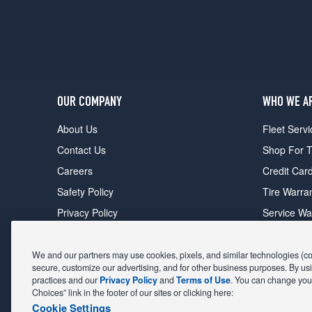
OUR COMPANY
WHO WE A
About Us
Fleet Servi
Contact Us
Shop For T
Careers
Credit Car
Safety Policy
Tire Warra
Privacy Policy
Service Wa
Terms of Use
Michelin P
Cookie Settings
Sponsorsh
We and our partners may use cookies, pixels, and similar technologies (coll
secure, customize our advertising, and for other business purposes. By usi
FIND A STORE
DEALS
practices and our
Privacy Policy
and
Terms of Use
. You can change your
Choices” link in the footer of our sites or clicking here:
All Stores
Coupons &
Cookie Settings