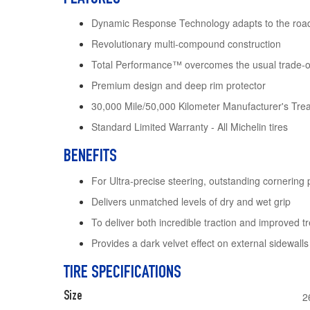
Dynamic Response Technology adapts to the roa
Revolutionary multi-compound construction
Total Performance™ overcomes the usual trade-off
Premium design and deep rim protector
30,000 Mile/50,000 Kilometer Manufacturer's Tre
Standard Limited Warranty - All Michelin tires
BENEFITS
For Ultra-precise steering, outstanding cornering
Delivers unmatched levels of dry and wet grip
To deliver both incredible traction and improved tr
Provides a dark velvet effect on external sidewall
TIRE SPECIFICATIONS
Size
2