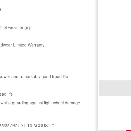
d
 of wear for grip
adwear Limited Warranty
 power and remarkably good tread life
ead life
s whilst guarding against light wheel damage
65/35ZR21 XL T0 ACOUSTIC