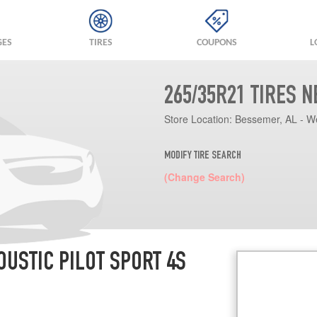
GES
TIRES
COUPONS
L
265/35R21 TIRES 
Store Location:
Bessemer, AL - W
MODIFY TIRE SEARCH
(Change Search)
OUSTIC PILOT SPORT 4S