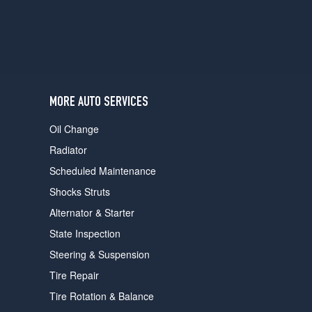
MORE AUTO SERVICES
Oil Change
Radiator
Scheduled Maintenance
Shocks Struts
Alternator & Starter
State Inspection
Steering & Suspension
Tire Repair
Tire Rotation & Balance