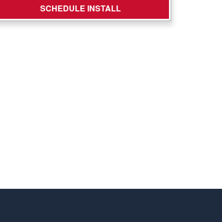
SCHEDULE INSTALL