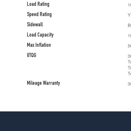
Load Rating
1
Speed Rating
Y
Sidewall
B
Load Capacity
1
Max Inflation
5
UTQG
3
T
T
T
Mileage Warranty
3