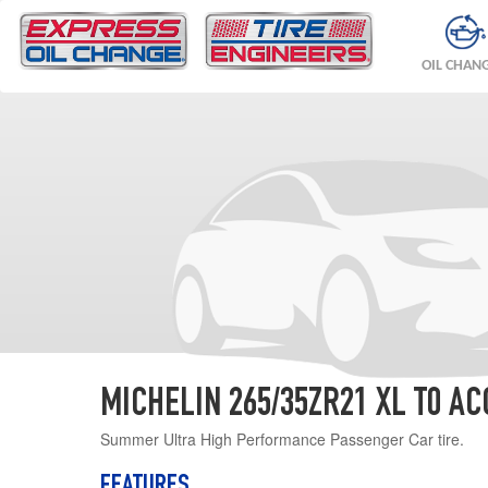
OIL CHAN
MICHELIN 265/35ZR21 XL T0 AC
Summer Ultra High Performance Passenger Car tire.
FEATURES