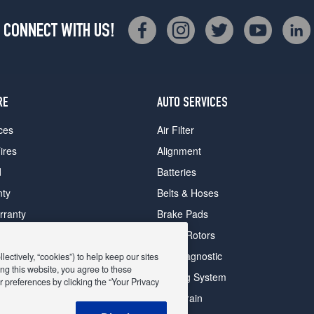
CONNECT WITH US!
RE
AUTO SERVICES
ces
Air Filter
ires
Alignment
d
Batteries
nty
Belts & Hoses
rranty
Brake Pads
romise Plan
Brake Rotors
ips
Car Diagnostic
ectively, “cookies”) to help keep our sites
ng this website, you agree to these
Cooling System
 preferences by clicking the “Your Privacy
DriveTrain
 Deals