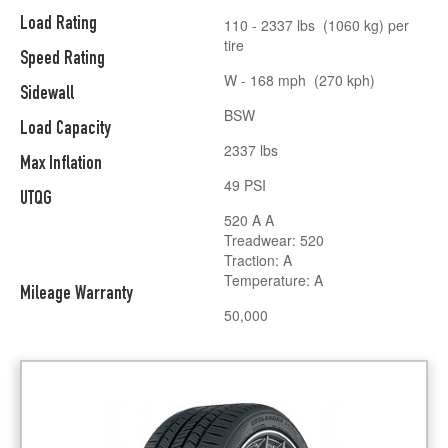
Load Rating
110 - 2337 lbs (1060 kg) per
tire
Speed Rating
W - 168 mph (270 kph)
Sidewall
BSW
Load Capacity
2337 lbs
Max Inflation
49 PSI
UTQG
520 A A
Treadwear: 520
Traction: A
Temperature: A
Mileage Warranty
50,000