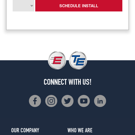
SCHEDULE INSTALL
CONNECT WITH US!
OUR COMPANY
WHO WE ARE