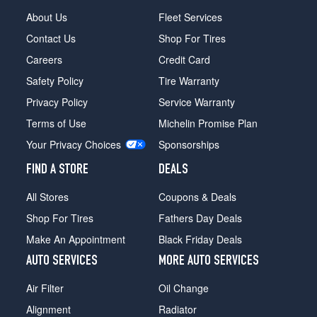
About Us
Fleet Services
Contact Us
Shop For Tires
Careers
Credit Card
Safety Policy
Tire Warranty
Privacy Policy
Service Warranty
Terms of Use
Michelin Promise Plan
Your Privacy Choices
Sponsorships
FIND A STORE
DEALS
All Stores
Coupons & Deals
Shop For Tires
Fathers Day Deals
Make An Appointment
Black Friday Deals
AUTO SERVICES
MORE AUTO SERVICES
Air Filter
Oil Change
Alignment
Radiator