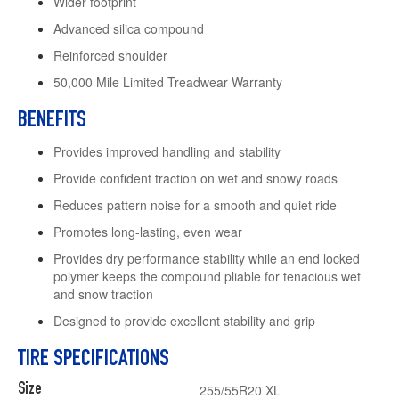
Wider footprint
Advanced silica compound
Reinforced shoulder
50,000 Mile Limited Treadwear Warranty
BENEFITS
Provides improved handling and stability
Provide confident traction on wet and snowy roads
Reduces pattern noise for a smooth and quiet ride
Promotes long-lasting, even wear
Provides dry performance stability while an end locked
polymer keeps the compound pliable for tenacious wet
and snow traction
Designed to provide excellent stability and grip
TIRE SPECIFICATIONS
Size
255/55R20 XL