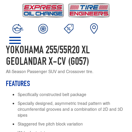
YOKOHAMA 255/55R20 XL
GEOLANDAR X-CV (G057)
All-Season Passenger SUV and Crossover tire.
FEATURES
Specifically constructed belt package
Specially designed, asymmetric tread pattern with
circumferential grooves and a combination of 2D and 3D
sipes
Staggered five pitch block variation