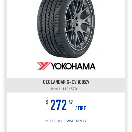
GEOLANDAR X-CV (G057)
Item #: 110157011
272
$
49
/ TIRE
50,000 MILE WARRANTY