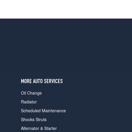
MORE AUTO SERVICES
Oil Change
Radiator
Scheduled Maintenance
Shocks Struts
Alternator & Starter