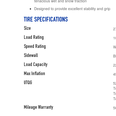
tenacious wet and snow traction
Designed to provide excellent stability and grip
TIRE SPECIFICATIONS
Size
2
Load Rating
1
Speed Rating
W
Sidewall
B
Load Capacity
2
Max Inflation
4
UTQG
5
T
T
T
Mileage Warranty
5