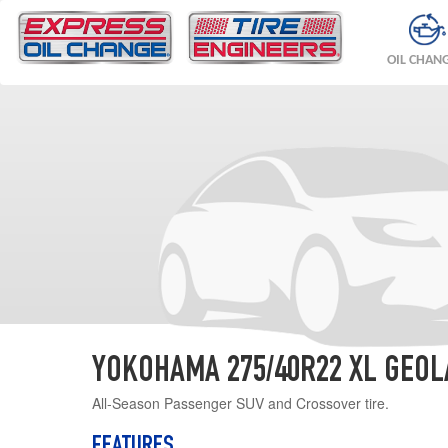
OIL CHAN
YOKOHAMA 275/40R22 XL GEOL
All-Season Passenger SUV and Crossover tire.
FEATURES