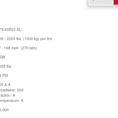
75/40R22 XL
08 - 2205 lbs (1000 kg) per tire
 - 168 mph (270 kph)
SW
205 lbs
9 PSI
20 A A
readwear: 520
raction: A
emperature: A
0,000