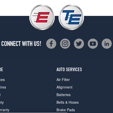
CONNECT WITH US!
RE
AUTO SERVICES
ces
Air Filter
ires
Alignment
d
Batteries
nty
Belts & Hoses
rranty
Brake Pads