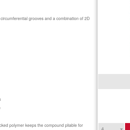
 circumferential grooves and a combination of 2D
s
e
locked polymer keeps the compound pliable for