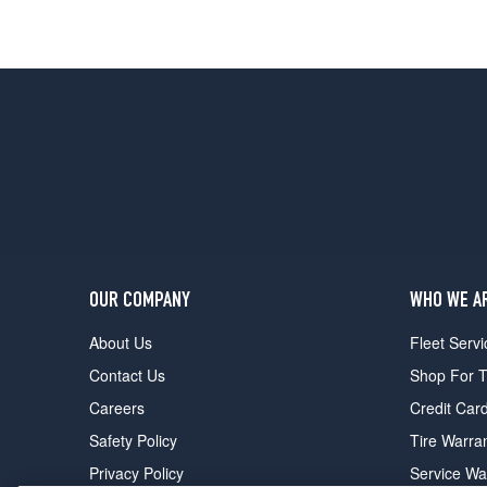
OUR COMPANY
WHO WE A
About Us
Fleet Servi
Contact Us
Shop For T
Careers
Credit Car
Safety Policy
Tire Warra
Privacy Policy
Service Wa