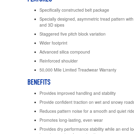
Specifically constructed belt package
Specially designed, asymmetric tread pattern with
and 3D sipes
Staggered five pitch block variation
Wider footprint
Advanced silica compound
Reinforced shoulder
50,000 Mile Limited Treadwear Warranty
BENEFITS
Provides improved handling and stability
Provide confident traction on wet and snowy road
Reduces pattern noise for a smooth and quiet rid
Promotes long-lasting, even wear
Provides dry performance stability while an end 