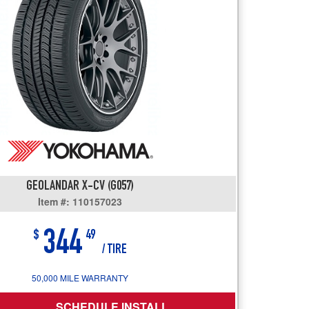
users
can
use
touch
and
swipe
gestures.
GEOLANDAR X-CV (G057)
Item #: 110157023
344
$
49
/ TIRE
50,000 MILE WARRANTY
SCHEDULE INSTALL