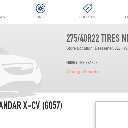
GES
TIRES
COUPONS
L
275/40R22 TIRES 
Store Location:
Bessemer, AL - W
MODIFY TIRE SEARCH
(Change Search)
ANDAR X-CV (G057)