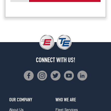
CONNECT WITH US!
OUR COMPANY
WHO WE ARE
About Us
Fleet Services