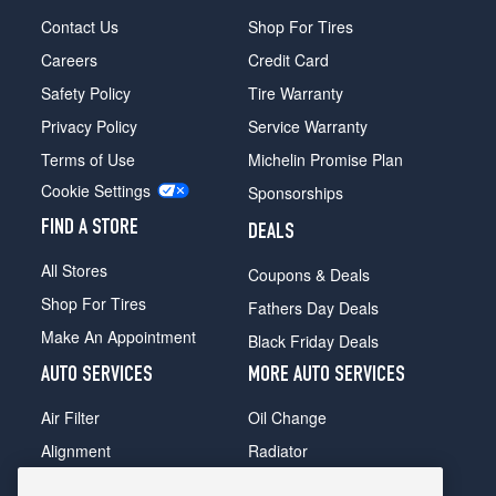
Contact Us
Shop For Tires
Careers
Credit Card
Safety Policy
Tire Warranty
Privacy Policy
Service Warranty
Terms of Use
Michelin Promise Plan
Cookie Settings
Sponsorships
FIND A STORE
DEALS
All Stores
Coupons & Deals
Shop For Tires
Fathers Day Deals
Make An Appointment
Black Friday Deals
AUTO SERVICES
MORE AUTO SERVICES
Air Filter
Oil Change
Alignment
Radiator
Batteries
Scheduled Maintenance