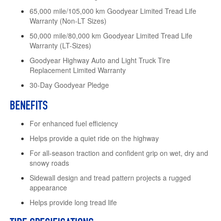
65,000 mile/105,000 km Goodyear Limited Tread Life
Warranty (Non-LT Sizes)
50,000 mile/80,000 km Goodyear Limited Tread Life
Warranty (LT-Sizes)
Goodyear Highway Auto and Light Truck Tire
Replacement Limited Warranty
30-Day Goodyear Pledge
BENEFITS
For enhanced fuel efficiency
Helps provide a quiet ride on the highway
For all-season traction and confident grip on wet, dry and
snowy roads
Sidewall design and tread pattern projects a rugged
appearance
Helps provide long tread life