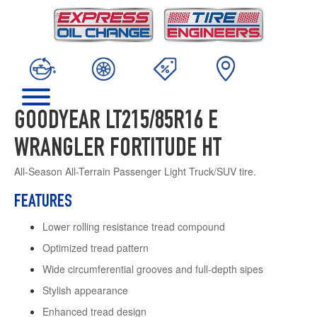
GOODYEAR LT215/85R16 E
WRANGLER FORTITUDE HT
All-Season All-Terrain Passenger Light Truck/SUV tire.
FEATURES
Lower rolling resistance tread compound
Optimized tread pattern
Wide circumferential grooves and full-depth sipes
Stylish appearance
Enhanced tread design