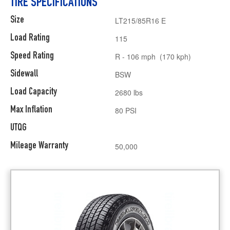
TIRE SPECIFICATIONS
Size
LT215/85R16 E
Load Rating
115
Speed Rating
R - 106 mph (170 kph)
Sidewall
BSW
Load Capacity
2680 lbs
Max Inflation
80 PSI
UTQG
Mileage Warranty
50,000