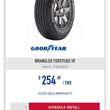
WRANGLER FORTITUDE HT
Item #: 179233622
254
$
49
/ TIRE
50,000 MILE WARRANTY
SCHEDULE INSTALL