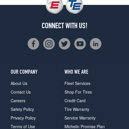
CONNECT WITH US!
OUR COMPANY
WHO WE ARE
About Us
Fleet Services
Contact Us
Shop For Tires
Careers
Credit Card
Safety Policy
Tire Warranty
Privacy Policy
Service Warranty
Terms of Use
Michelin Promise Plan