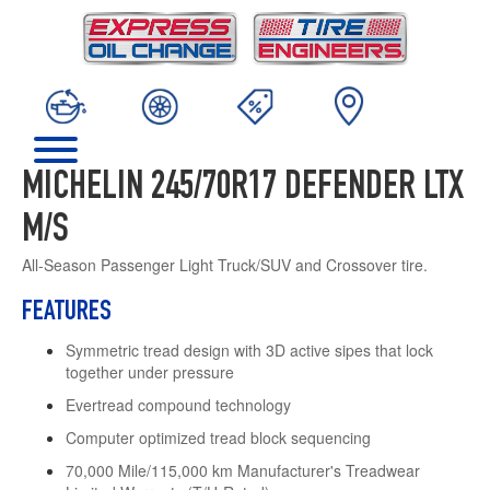
MICHELIN 245/70R17 DEFENDER LTX
M/S
All-Season Passenger Light Truck/SUV and Crossover tire.
FEATURES
Symmetric tread design with 3D active sipes that lock
together under pressure
Evertread compound technology
Computer optimized tread block sequencing
70,000 Mile/115,000 km Manufacturer's Treadwear