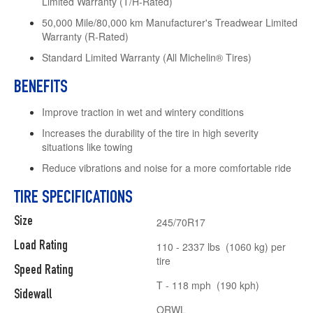
Limited Warranty (T/H-Rated)
50,000 Mile/80,000 km Manufacturer's Treadwear Limited
Warranty (R-Rated)
Standard Limited Warranty (All Michelin® Tires)
BENEFITS
Improve traction in wet and wintery conditions
Increases the durability of the tire in high severity
situations like towing
Reduce vibrations and noise for a more comfortable ride
TIRE SPECIFICATIONS
Size
245/70R17
Load Rating
110 - 2337 lbs (1060 kg) per
tire
Speed Rating
T - 118 mph (190 kph)
Sidewall
ORWL