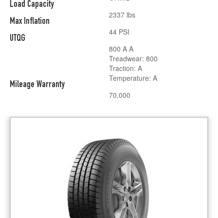
Load Capacity
2337 lbs
Max Inflation
44 PSI
UTQG
800 A A
Treadwear: 800
Traction: A
Temperature: A
Mileage Warranty
70,000