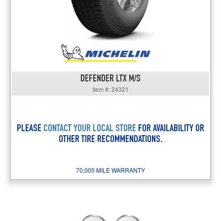
DEFENDER LTX M/S
Item #: 24321
PLEASE
CONTACT YOUR LOCAL STORE
FOR AVAILABILITY OR
OTHER TIRE RECOMMENDATIONS.
70,000 MILE WARRANTY