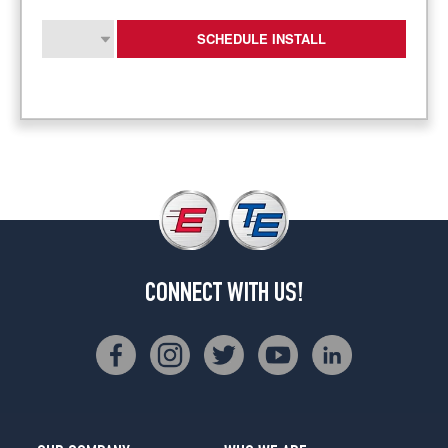
SCHEDULE INSTALL
CONNECT WITH US!