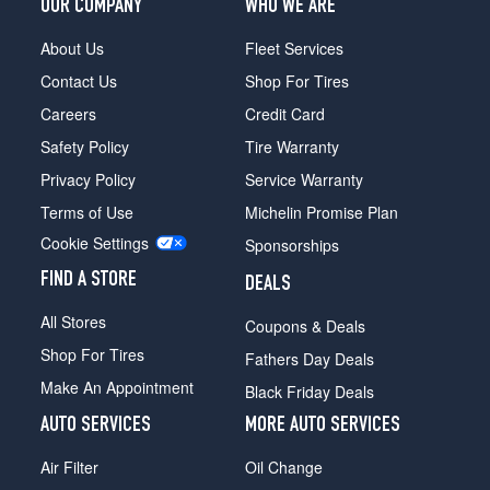
OUR COMPANY
WHO WE ARE
About Us
Fleet Services
Contact Us
Shop For Tires
Careers
Credit Card
Safety Policy
Tire Warranty
Privacy Policy
Service Warranty
Terms of Use
Michelin Promise Plan
Cookie Settings
Sponsorships
FIND A STORE
DEALS
All Stores
Coupons & Deals
Shop For Tires
Fathers Day Deals
Make An Appointment
Black Friday Deals
AUTO SERVICES
MORE AUTO SERVICES
Air Filter
Oil Change