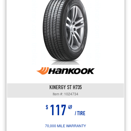
KINERGY ST H735
Item #: 1024734
117
$
49
/ TIRE
70,000 MILE WARRANTY