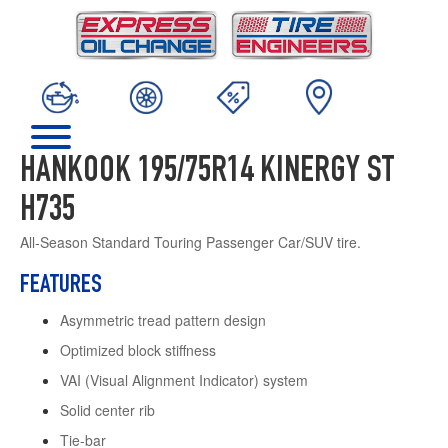
HANKOOK 195/75R14 KINERGY ST
H735
All-Season Standard Touring Passenger Car/SUV tire.
FEATURES
Asymmetric tread pattern design
Optimized block stiffness
VAI (Visual Alignment Indicator) system
Solid center rib
Tie-bar