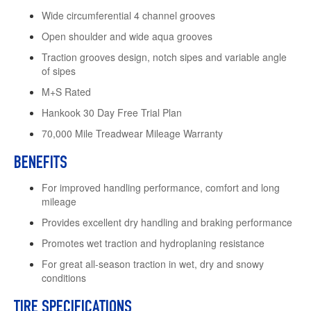
Wide circumferential 4 channel grooves
Open shoulder and wide aqua grooves
Traction grooves design, notch sipes and variable angle
of sipes
M+S Rated
Hankook 30 Day Free Trial Plan
70,000 Mile Treadwear Mileage Warranty
BENEFITS
For improved handling performance, comfort and long
mileage
Provides excellent dry handling and braking performance
Promotes wet traction and hydroplaning resistance
For great all-season traction in wet, dry and snowy
conditions
TIRE SPECIFICATIONS