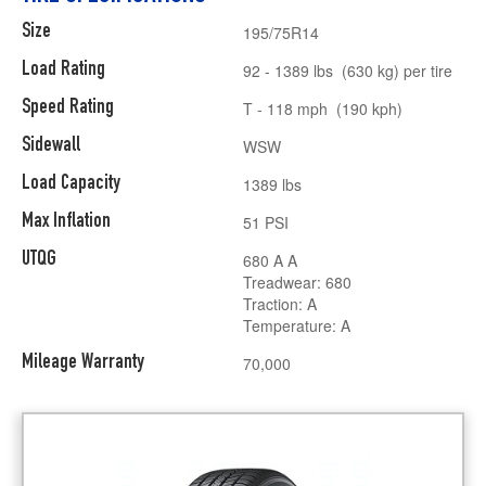
Size
195/75R14
Load Rating
92 - 1389 lbs (630 kg) per tire
Speed Rating
T - 118 mph (190 kph)
Sidewall
WSW
Load Capacity
1389 lbs
Max Inflation
51 PSI
UTQG
680 A A
Treadwear: 680
Traction: A
Temperature: A
Mileage Warranty
70,000