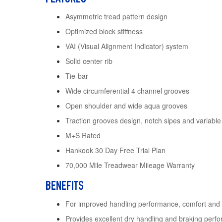
Asymmetric tread pattern design
Optimized block stiffness
VAI (Visual Alignment Indicator) system
Solid center rib
Tie-bar
Wide circumferential 4 channel grooves
Open shoulder and wide aqua grooves
Traction grooves design, notch sipes and variable
M+S Rated
Hankook 30 Day Free Trial Plan
70,000 Mile Treadwear Mileage Warranty
BENEFITS
For improved handling performance, comfort and
Provides excellent dry handling and braking perf