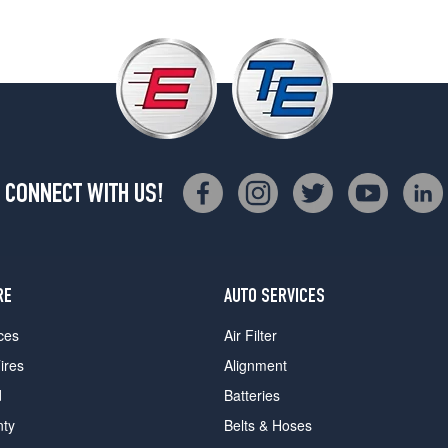
CONNECT WITH US!
RE
AUTO SERVICES
ces
Air Filter
ires
Alignment
d
Batteries
nty
Belts & Hoses