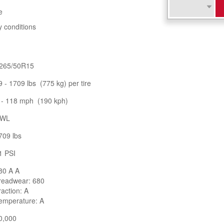
e
y conditions
265/50R15
9 - 1709 lbs (775 kg) per tire
 - 118 mph (190 kph)
WL
709 lbs
1 PSI
80 A A
readwear: 680
raction: A
emperature: A
0,000