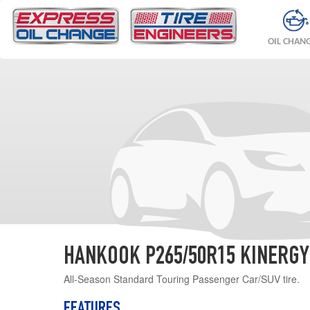
OIL CHAN
HANKOOK P265/50R15 KINERGY
All-Season Standard Touring Passenger Car/SUV tire.
FEATURES