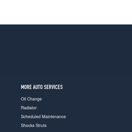
MORE AUTO SERVICES
Oil Change
Radiator
Scheduled Maintenance
Shocks Struts