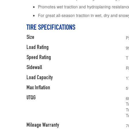
Promotes wet traction and hydroplaning resistanc
For great all-season traction in wet, dry and snow
TIRE SPECIFICATIONS
Size
P
Load Rating
9
Speed Rating
T
Sidewall
R
Load Capacity
1
Max Inflation
5
UTQG
6
T
T
T
Mileage Warranty
7