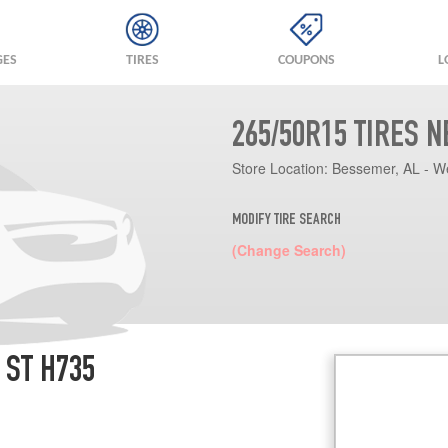
GES
TIRES
COUPONS
L
265/50R15 TIRES 
Store Location:
Bessemer, AL - W
MODIFY TIRE SEARCH
(Change Search)
 ST H735