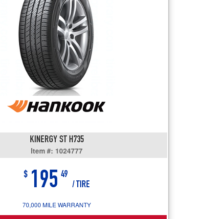
users
can
use
touch
and
swipe
gestures.
KINERGY ST H735
Item #: 1024777
195
$
49
/ TIRE
70,000 MILE WARRANTY