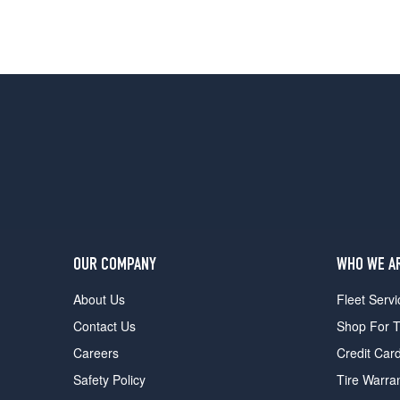
OUR COMPANY
WHO WE A
About Us
Fleet Servi
Contact Us
Shop For T
Careers
Credit Car
Safety Policy
Tire Warra