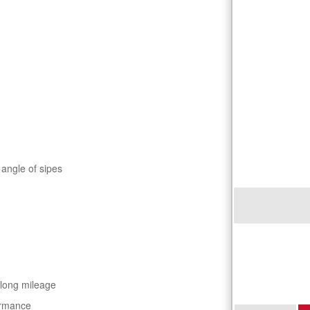
 angle of sipes
 long mileage
ormance