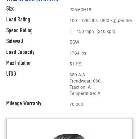
Size
225/60R18
Load Rating
100 - 1764 lbs (800 kg) per tire
Speed Rating
H - 130 mph (210 kph)
Sidewall
BSW
Load Capacity
1764 lbs
Max Inflation
51 PSI
UTQG
680 A A
Treadwear: 680
Traction: A
Temperature: A
Mileage Warranty
70,000