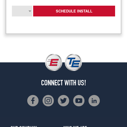
SCHEDULE INSTALL
CONNECT WITH US!