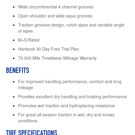
Wide circumferential 4 channel grooves
Open shoulder and wide aqua grooves
Traction grooves design, notch sipes and variable angle
of sipes
M+S Rated
Hankook 30 Day Free Trial Plan
70,000 Mile Treadwear Mileage Warranty
BENEFITS
For improved handling performance, comfort and long
mileage
Provides excellent dry handling and braking performance
Promotes wet traction and hydroplaning resistance
For great all-season traction in wet, dry and snowy
conditions
TIRE SPECIFICATIONS