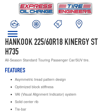
HANKOOK 225/60R18 KINERGY ST
H735
All-Season Standard Touring Passenger Car/SUV tire.
FEATURES
Asymmetric tread pattern design
Optimized block stiffness
VAI (Visual Alignment Indicator) system
Solid center rib
Tie-bar