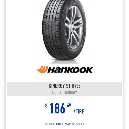
KINERGY ST H735
Item #: 1025097
186
$
49
/ TIRE
70,000 MILE WARRANTY