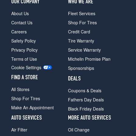
OUR COMPANY
WHO WE ARE
About Us
Fleet Services
Contact Us
Shop For Tires
Careers
Credit Card
Safety Policy
Tire Warranty
Privacy Policy
Service Warranty
Terms of Use
Michelin Promise Plan
Cookie Settings
Sponsorships
FIND A STORE
DEALS
All Stores
Coupons & Deals
Shop For Tires
Fathers Day Deals
Make An Appointment
Black Friday Deals
AUTO SERVICES
MORE AUTO SERVICES
Air Filter
Oil Change