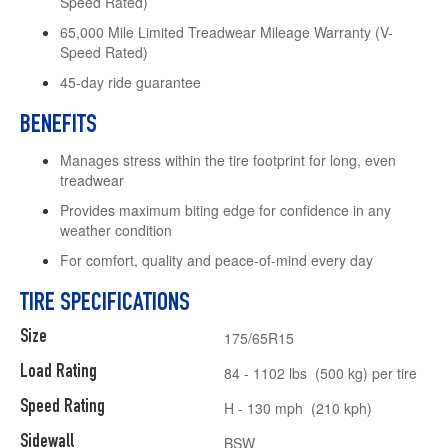
Speed Rated)
65,000 Mile Limited Treadwear Mileage Warranty (V-
Speed Rated)
45-day ride guarantee
BENEFITS
Manages stress within the tire footprint for long, even
treadwear
Provides maximum biting edge for confidence in any
weather condition
For comfort, quality and peace-of-mind every day
TIRE SPECIFICATIONS
Size
175/65R15
Load Rating
84 - 1102 lbs (500 kg) per tire
Speed Rating
H - 130 mph (210 kph)
Sidewall
BSW