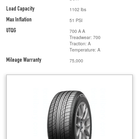
Load Capacity
1102 lbs
Max Inflation
51 PSI
UTQG
700 A A
Treadwear: 700
Traction: A
Temperature: A
Mileage Warranty
75,000