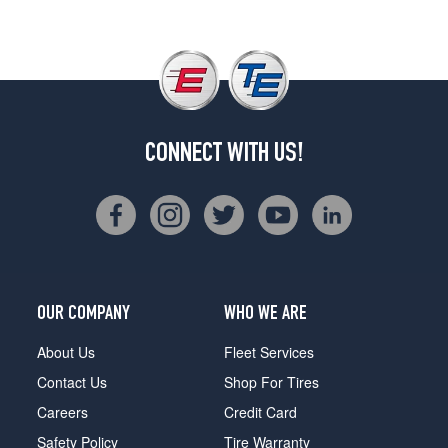
CONNECT WITH US!
OUR COMPANY
WHO WE ARE
About Us
Fleet Services
Contact Us
Shop For Tires
Careers
Credit Card
Safety Policy
Tire Warranty