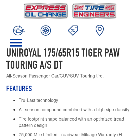
UNIROYAL 175/65R15 TIGER PAW
TOURING A/S DT
All-Season Passenger Car/CUV/SUV Touring tire.
FEATURES
Tru-Last technology
All-season compound combined with a high sipe density
Tire footprint shape balanced with an optimized tread
pattern design
75,000 Mile Limited Treadwear Mileage Warranty (H-