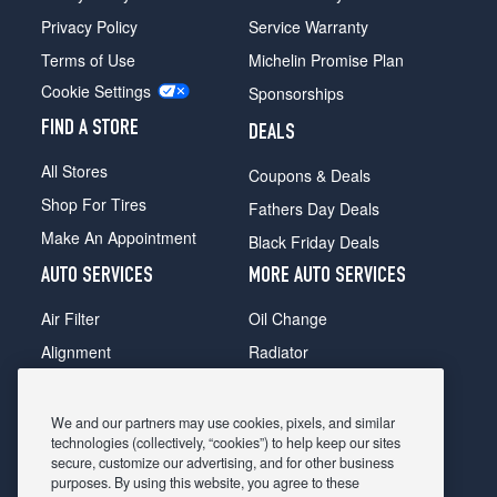
Privacy Policy
Service Warranty
Terms of Use
Michelin Promise Plan
Cookie Settings
Sponsorships
FIND A STORE
DEALS
All Stores
Coupons & Deals
Shop For Tires
Fathers Day Deals
Make An Appointment
Black Friday Deals
AUTO SERVICES
MORE AUTO SERVICES
Air Filter
Oil Change
Alignment
Radiator
Batteries
Scheduled Maintenance
Belts & Hoses
Shocks Struts
We and our partners may use cookies, pixels, and similar
technologies (collectively, “cookies”) to help keep our sites
Brake Pads
Alternator & Starter
secure, customize our advertising, and for other business
purposes. By using this website, you agree to these
Brake Rotors
State Inspection