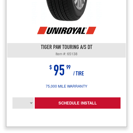
TIGER PAW TOURING A/S DT
Item #: 65138
95
$
99
/ TIRE
75,000 MILE WARRANTY
SCHEDULE INSTALL