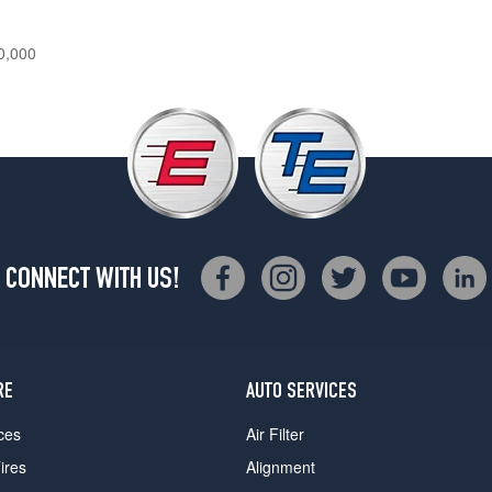
0,000
CONNECT WITH US!
RE
AUTO SERVICES
ces
Air Filter
ires
Alignment