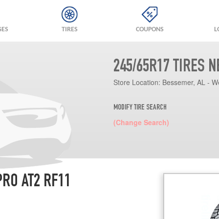
GES
TIRES
COUPONS
L
245/65R17 TIRES 
Store Location:
Bessemer, AL - W
MODIFY TIRE SEARCH
(Change Search)
RO AT2 RF11