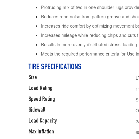
Protruding mix of two in one shoulder lugs provide 
Reduces road noise from pattern groove and sho
Increases ride comfort by optimizing movement be
Increases mileage while reducing chips and cuts f
Results in more evenly distributed stress, leading 
Meets the required performance criteria for Use 
TIRE SPECIFICATIONS
Size
L
Load Rating
1
Speed Rating
S
Sidewall
O
Load Capacity
2
Max Inflation
6