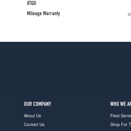
UTQG
Mileage Warranty
6
OUR COMPANY
WHO WE A
About Us
Fleet Servi
Contact Us
Shop For T