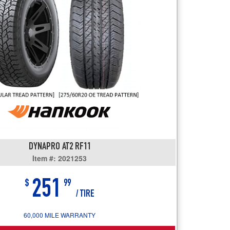
users
can
use
touch
and
swipe
gestures.
DYNAPRO AT2 RF11
Item #: 2021253
251
$
99
/ TIRE
60,000 MILE WARRANTY