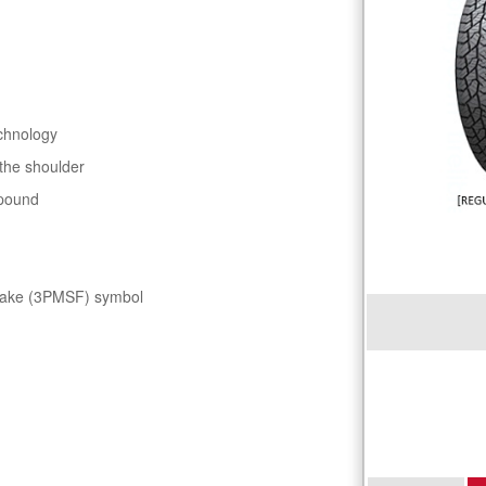
chnology
 the shoulder
mpound
flake (3PMSF) symbol