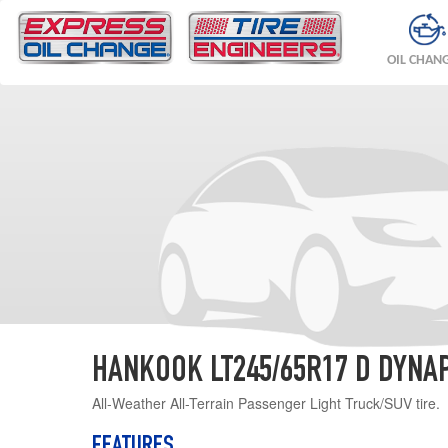
OIL CHAN
HANKOOK LT245/65R17 D DYNAP
All-Weather All-Terrain Passenger Light Truck/SUV tire.
FEATURES