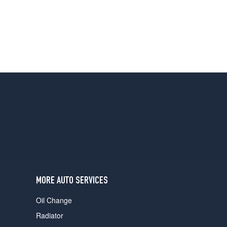
MORE AUTO SERVICES
Oil Change
Radiator