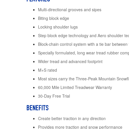
Multi-directional grooves and sipes
Biting block edge
Locking shoulder lugs
Step block edge technology and Aero shoulder te
Block-chain control system with a tie bar between
Specially formulated, long wear tread rubber co
Wider tread and advanced footprint
M+S rated
Most sizes carry the Three-Peak Mountain Snow
60,000 Mile Limited Treadwear Warranty
30-Day Free Trial
BENEFITS
Create better traction in any direction
Provides more traction and snow performance