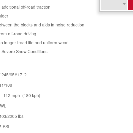
additional off-road traction
ulder
tween the blocks and aids in noise reduction
rom off-road driving
to longer tread life and uniform wear
in Severe Snow Conditions
T245/65R17 D
11/108
 - 112 mph (180 kph)
WL
403/2205 lbs
5 PSI