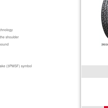
chnology
 the shoulder
mpound
flake (3PMSF) symbol