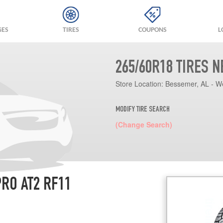
GES
TIRES
COUPONS
L
265/60R18 TIRES 
Store Location:
Bessemer, AL - W
MODIFY TIRE SEARCH
(Change Search)
RO AT2 RF11