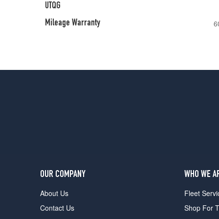
UTQG
Mileage Warranty
6
OUR COMPANY
WHO WE A
About Us
Fleet Servi
Contact Us
Shop For T