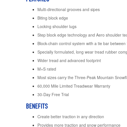
Multi-directional grooves and sipes
Biting block edge
Locking shoulder lugs
Step block edge technology and Aero shoulder te
Block-chain control system with a tie bar between
Specially formulated, long wear tread rubber co
Wider tread and advanced footprint
M+S rated
Most sizes carry the Three-Peak Mountain Snow
60,000 Mile Limited Treadwear Warranty
30-Day Free Trial
BENEFITS
Create better traction in any direction
Provides more traction and snow performance