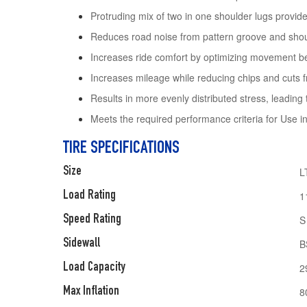
Protruding mix of two in one shoulder lugs provide 
Reduces road noise from pattern groove and sho
Increases ride comfort by optimizing movement be
Increases mileage while reducing chips and cuts f
Results in more evenly distributed stress, leading 
Meets the required performance criteria for Use 
TIRE SPECIFICATIONS
Size
L
Load Rating
1
Speed Rating
S
Sidewall
B
Load Capacity
2
Max Inflation
8