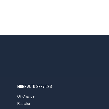
MORE AUTO SERVICES
Oil Change
Radiator