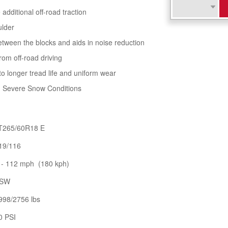
additional off-road traction
ulder
tween the blocks and aids in noise reduction
rom off-road driving
to longer tread life and uniform wear
in Severe Snow Conditions
T265/60R18 E
19/116
 - 112 mph (180 kph)
SW
998/2756 lbs
0 PSI