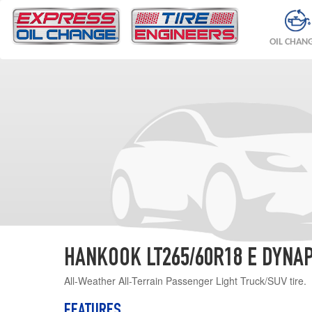
OIL CHAN
HANKOOK LT265/60R18 E DYNAP
All-Weather All-Terrain Passenger Light Truck/SUV tire.
FEATURES