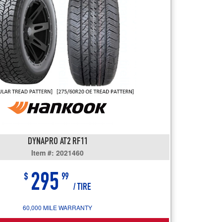
users
can
use
touch
and
swipe
gestures.
DYNAPRO AT2 RF11
Item #: 2021460
295
$
99
/ TIRE
60,000 MILE WARRANTY