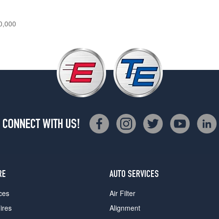
0,000
CONNECT WITH US!
RE
AUTO SERVICES
ces
Air Filter
ires
Alignment