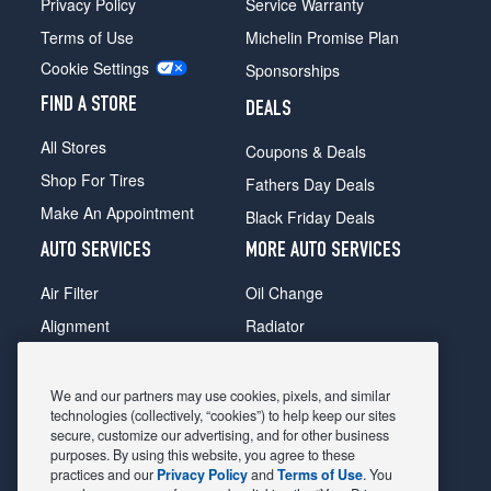
Privacy Policy
Service Warranty
Terms of Use
Michelin Promise Plan
Cookie Settings
Sponsorships
FIND A STORE
DEALS
All Stores
Coupons & Deals
Shop For Tires
Fathers Day Deals
Make An Appointment
Black Friday Deals
AUTO SERVICES
MORE AUTO SERVICES
Air Filter
Oil Change
Alignment
Radiator
Batteries
Scheduled Maintenance
Belts & Hoses
Shocks Struts
We and our partners may use cookies, pixels, and similar
technologies (collectively, “cookies”) to help keep our sites
Brake Pads
Alternator & Starter
secure, customize our advertising, and for other business
purposes. By using this website, you agree to these
Brake Rotors
State Inspection
practices and our
Privacy Policy
and
Terms of Use
. You
Car Diagnostic
Steering & Suspension