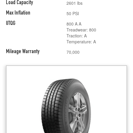
Load Capacity
2601 lbs
Max Inflation
50 PSI
UTQG
800 A A
Treadwear: 800
Traction: A
Temperature: A
Mileage Warranty
70,000