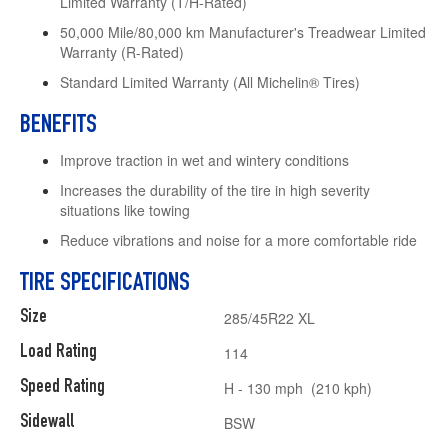
Limited Warranty (T/H-Rated)
50,000 Mile/80,000 km Manufacturer's Treadwear Limited
Warranty (R-Rated)
Standard Limited Warranty (All Michelin® Tires)
BENEFITS
Improve traction in wet and wintery conditions
Increases the durability of the tire in high severity
situations like towing
Reduce vibrations and noise for a more comfortable ride
TIRE SPECIFICATIONS
Size
285/45R22 XL
Load Rating
114
Speed Rating
H - 130 mph (210 kph)
Sidewall
BSW