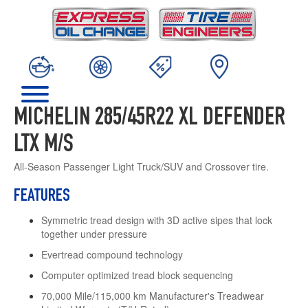
MICHELIN 285/45R22 XL DEFENDER
LTX M/S
All-Season Passenger Light Truck/SUV and Crossover tire.
FEATURES
Symmetric tread design with 3D active sipes that lock
together under pressure
Evertread compound technology
Computer optimized tread block sequencing
70,000 Mile/115,000 km Manufacturer's Treadwear