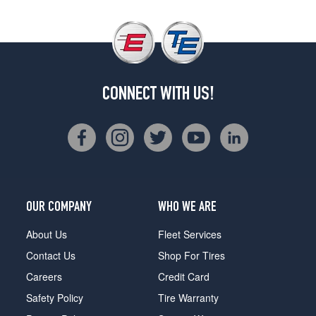
CONNECT WITH US!
OUR COMPANY
WHO WE ARE
About Us
Fleet Services
Contact Us
Shop For Tires
Careers
Credit Card
Safety Policy
Tire Warranty