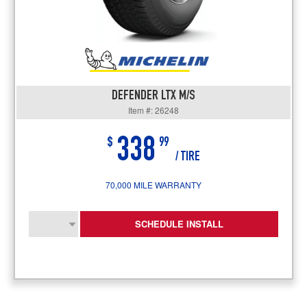
DEFENDER LTX M/S
Item #: 26248
338
$
99
/ TIRE
70,000 MILE WARRANTY
SCHEDULE INSTALL