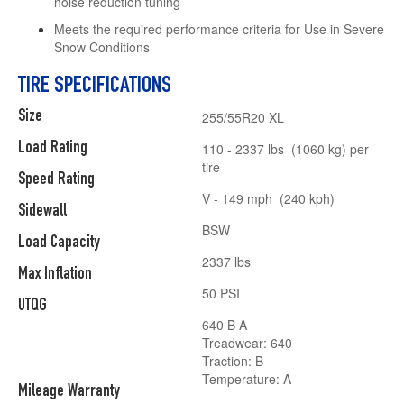
noise reduction tuning
Meets the required performance criteria for Use in Severe
Snow Conditions
TIRE SPECIFICATIONS
Size
255/55R20 XL
Load Rating
110 - 2337 lbs (1060 kg) per
tire
Speed Rating
V - 149 mph (240 kph)
Sidewall
BSW
Load Capacity
2337 lbs
Max Inflation
50 PSI
UTQG
640 B A
Treadwear: 640
Traction: B
Temperature: A
Mileage Warranty