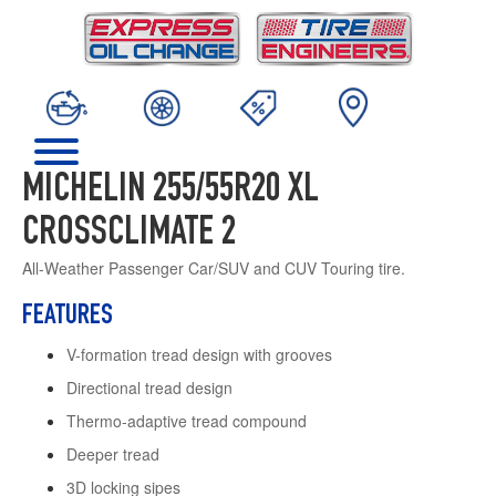
MICHELIN 255/55R20 XL
CROSSCLIMATE 2
All-Weather Passenger Car/SUV and CUV Touring tire.
FEATURES
V-formation tread design with grooves
Directional tread design
Thermo-adaptive tread compound
Deeper tread
3D locking sipes