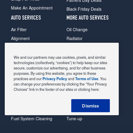
Make An Appointment
Black Friday Deals
AUTO SERVICES
MORE AUTO SERVICES
Air Filter
Oil Change
Alignment
Radiator
Batteries
Scheduled Maintenance
Belts & Hoses
Shocks Struts
We and our partners may use cookies, pixels, and similar
technologies (collectively, “cookies”) to help keep our sites
Brake Pads
Alternator & Starter
secure, customize our advertising, and for other business
purposes. By using this website, you agree to these
Brake Rotors
State Inspection
practices and our
Privacy Policy
and
Terms of Use
. You
Car Diagnostic
Steering & Suspension
can change your preferences by clicking the “Your Privacy
Choices” link in the footer of our sites or clicking here:
Cooling System
Tire Repair
DriveTrain
Tire Rotation & Balance
Dismiss
Exhaust & Muffler
Transmission Flush
Fuel System Cleaning
Tune-up
Headlight
Windshield Wipers