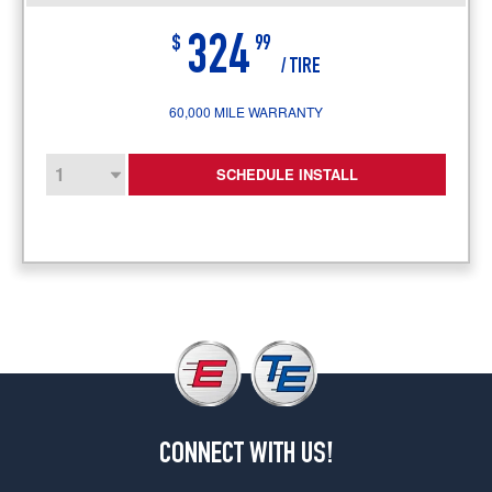
324
$
99
/ TIRE
60,000 MILE WARRANTY
SCHEDULE INSTALL
CONNECT WITH US!