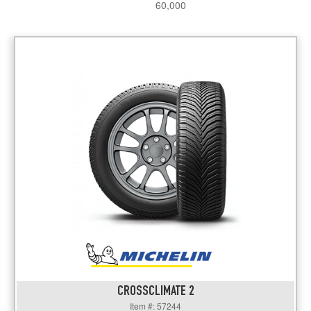
60,000
CROSSCLIMATE 2
Item #: 57244