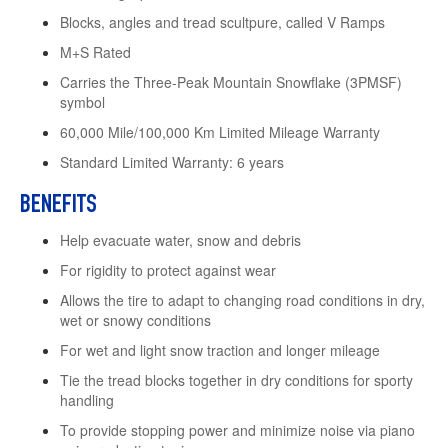
Blocks, angles and tread scultpure, called V Ramps
M+S Rated
Carries the Three-Peak Mountain Snowflake (3PMSF)
symbol
60,000 Mile/100,000 Km Limited Mileage Warranty
Standard Limited Warranty: 6 years
BENEFITS
Help evacuate water, snow and debris
For rigidity to protect against wear
Allows the tire to adapt to changing road conditions in dry,
wet or snowy conditions
For wet and light snow traction and longer mileage
Tie the tread blocks together in dry conditions for sporty
handling
To provide stopping power and minimize noise via piano