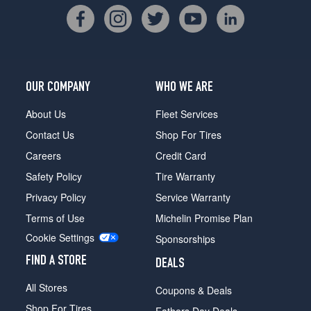
OUR COMPANY
WHO WE ARE
About Us
Fleet Services
Contact Us
Shop For Tires
Careers
Credit Card
Safety Policy
Tire Warranty
Privacy Policy
Service Warranty
Terms of Use
Michelin Promise Plan
Cookie Settings
Sponsorships
FIND A STORE
DEALS
All Stores
Coupons & Deals
Shop For Tires
Fathers Day Deals