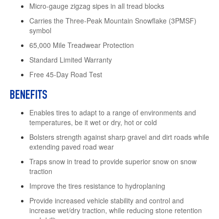
Micro-gauge zigzag sipes in all tread blocks
Carries the Three-Peak Mountain Snowflake (3PMSF)
symbol
65,000 Mile Treadwear Protection
Standard Limited Warranty
Free 45-Day Road Test
BENEFITS
Enables tires to adapt to a range of environments and
temperatures, be it wet or dry, hot or cold
Bolsters strength against sharp gravel and dirt roads while
extending paved road wear
Traps snow in tread to provide superior snow on snow
traction
Improve the tires resistance to hydroplaning
Provide increased vehicle stability and control and
increase wet/dry traction, while reducing stone retention