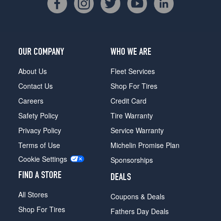
OUR COMPANY
WHO WE ARE
About Us
Fleet Services
Contact Us
Shop For Tires
Careers
Credit Card
Safety Policy
Tire Warranty
Privacy Policy
Service Warranty
Terms of Use
Michelin Promise Plan
Cookie Settings
Sponsorships
FIND A STORE
DEALS
All Stores
Coupons & Deals
Shop For Tires
Fathers Day Deals