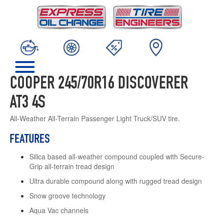
COOPER 245/70R16 DISCOVERER
AT3 4S
All-Weather All-Terrain Passenger Light Truck/SUV tire.
FEATURES
Silica based all-weather compound coupled with Secure-
Grip all-terrain tread design
Ultra durable compound along with rugged tread design
Snow groove technology
Aqua Vac channels