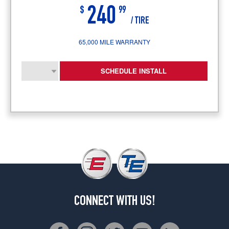
240
$
99
/ TIRE
65,000 MILE WARRANTY
SCHEDULE INSTALL
CONNECT WITH US!