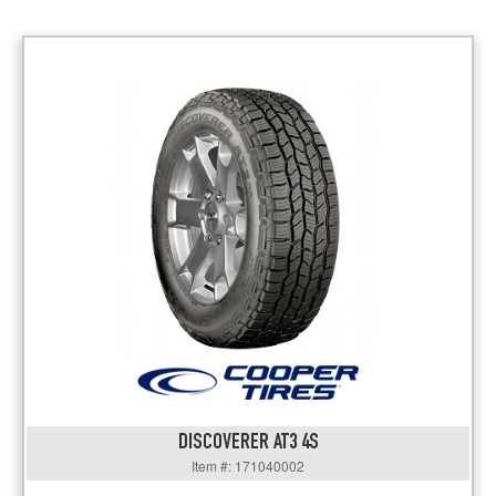
DISCOVERER AT3 4S
Item #: 171040002