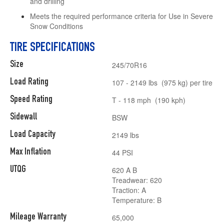
and drilling
Meets the required performance criteria for Use in Severe
Snow Conditions
TIRE SPECIFICATIONS
Size
245/70R16
Load Rating
107 - 2149 lbs (975 kg) per tire
Speed Rating
T - 118 mph (190 kph)
Sidewall
BSW
Load Capacity
2149 lbs
Max Inflation
44 PSI
UTQG
620 A B
Treadwear: 620
Traction: A
Temperature: B
Mileage Warranty
65,000