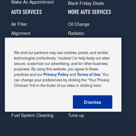
Make An Appointment
Black Friday Deals
AUTO SERVICES
MORE AUTO SERVICES
Air Filter
Oil Change
Alignment
Radiator
Batteries
Scheduled Maintenance
Belts & Hoses
Shocks Struts
We and our partners may use cookies, pixels, and similar
technologies (collectively, “cookies”) to help keep our sites
Brake Pads
Alternator & Starter
secure, customize our advertising, and for other business
purposes. By using this website, you agree to these
Brake Rotors
State Inspection
practices and our
Privacy Policy
and
Terms of Use
. You
Car Diagnostic
Steering & Suspension
can change your preferences by clicking the “Your Privacy
Choices” link in the footer of our sites or clicking here:
Cooling System
Tire Repair
DriveTrain
Tire Rotation & Balance
Dismiss
Exhaust & Muffler
Transmission Flush
Fuel System Cleaning
Tune-up
Headlight
Windshield Wipers