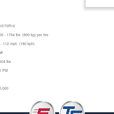
15/70R16
00 - 1764 lbs (800 kg) per tire
 - 112 mph (180 kph)
W
604 lbs
1 PSI
0,000