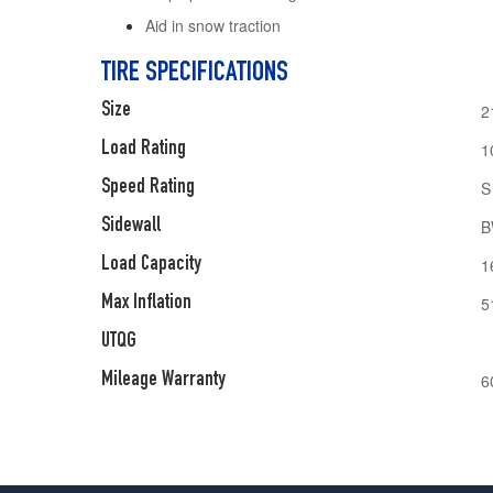
Aid in snow traction
TIRE SPECIFICATIONS
Size
2
Load Rating
1
Speed Rating
S
Sidewall
B
Load Capacity
1
Max Inflation
5
UTQG
Mileage Warranty
6