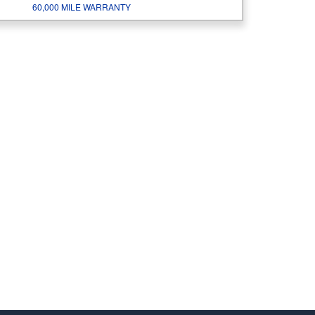
60,000 MILE WARRANTY