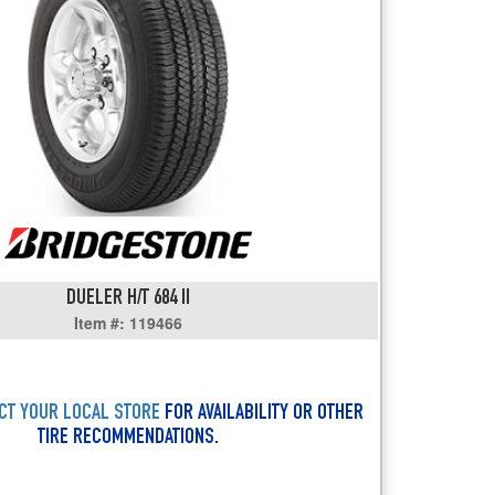
users
can
use
touch
and
swipe
gestures.
DUELER H/T 684 II
Item #: 119466
CT YOUR LOCAL STORE
FOR AVAILABILITY OR OTHER
TIRE RECOMMENDATIONS.