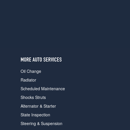
MORE AUTO SERVICES
Oil Change
Radiator
Scheduled Maintenance
Shocks Struts
Alternator & Starter
State Inspection
Steering & Suspension