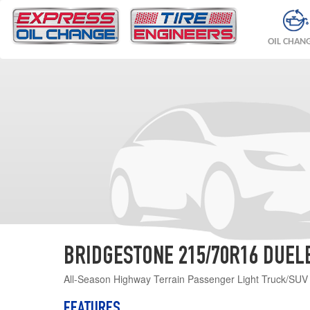
OIL CHAN
BRIDGESTONE 215/70R16 DUELER
All-Season Highway Terrain Passenger Light Truck/SUV ti
FEATURES