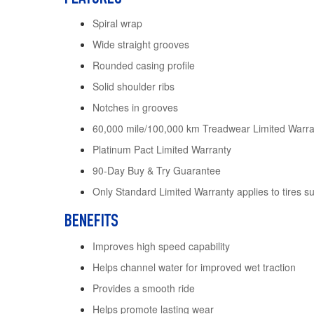
Spiral wrap
Wide straight grooves
Rounded casing profile
Solid shoulder ribs
Notches in grooves
60,000 mile/100,000 km Treadwear Limited Warran
Platinum Pact Limited Warranty
90-Day Buy & Try Guarantee
Only Standard Limited Warranty applies to tires s
BENEFITS
Improves high speed capability
Helps channel water for improved wet traction
Provides a smooth ride
Helps promote lasting wear