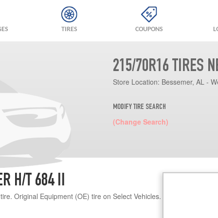
GES
TIRES
COUPONS
L
215/70R16 TIRES 
Store Location:
Bessemer, AL - W
MODIFY TIRE SEARCH
(Change Search)
 H/T 684 II
re. Original Equipment (OE) tire on Select Vehicles.