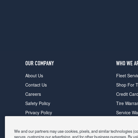
OUR COMPANY
WHO WE A
About Us
Fleet Servi
Contact Us
Shop For T
Careers
Credit Car
Safety Policy
Tire Warra
Privacy Policy
Service Wa
Terms of Use
Michelin P
Cookie Settings
Sponsorsh
We and our partners may use cookies, pixels, and similar technologies (coll
secure, customize our advertising, and for other business purposes. By usi