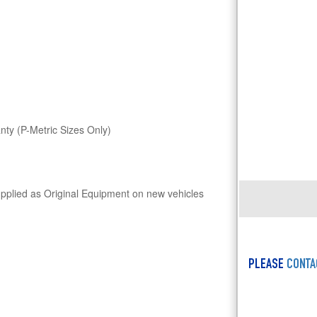
ty (P-Metric Sizes Only)
upplied as Original Equipment on new vehicles
PLEASE
CONTA