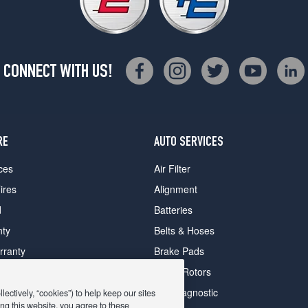
CONNECT WITH US!
RE
AUTO SERVICES
ces
Air Filter
ires
Alignment
d
Batteries
nty
Belts & Hoses
rranty
Brake Pads
romise Plan
Brake Rotors
ips
Car Diagnostic
ectively, “cookies”) to help keep our sites
ng this website, you agree to these