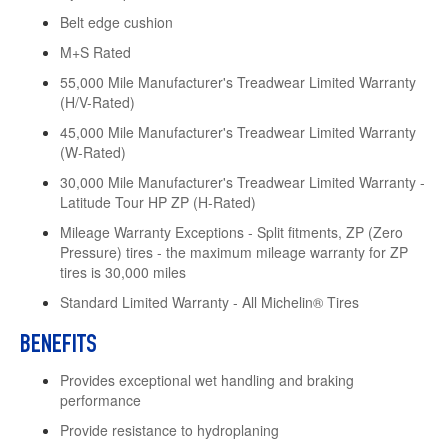
Belt edge cushion
M+S Rated
55,000 Mile Manufacturer's Treadwear Limited Warranty
(H/V-Rated)
45,000 Mile Manufacturer's Treadwear Limited Warranty
(W-Rated)
30,000 Mile Manufacturer's Treadwear Limited Warranty -
Latitude Tour HP ZP (H-Rated)
Mileage Warranty Exceptions - Split fitments, ZP (Zero
Pressure) tires - the maximum mileage warranty for ZP
tires is 30,000 miles
Standard Limited Warranty - All Michelin® Tires
BENEFITS
Provides exceptional wet handling and braking
performance
Provide resistance to hydroplaning