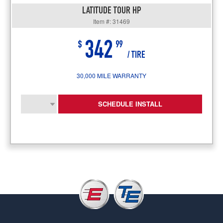
LATITUDE TOUR HP
Item #: 31469
342
$
99
/ TIRE
30,000 MILE WARRANTY
SCHEDULE INSTALL