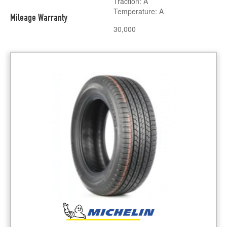
Traction: A
Temperature: A
Mileage Warranty
30,000