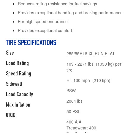
Reduces rolling resistance for fuel savings
Provides exceptional handling and braking performance
For high speed endurance
Provides exceptional comfort
TIRE SPECIFICATIONS
Size
255/55R18 XL RUN FLAT
Load Rating
109 - 2271 lbs (1030 kg) per
tire
Speed Rating
H - 130 mph (210 kph)
Sidewall
BSW
Load Capacity
2064 lbs
Max Inflation
50 PSI
UTQG
400 A A
Treadwear: 400