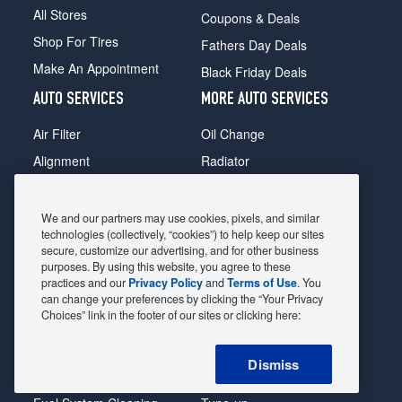
All Stores
Coupons & Deals
Shop For Tires
Fathers Day Deals
Make An Appointment
Black Friday Deals
AUTO SERVICES
MORE AUTO SERVICES
Air Filter
Oil Change
Alignment
Radiator
Batteries
Scheduled Maintenance
Belts & Hoses
Shocks Struts
We and our partners may use cookies, pixels, and similar
technologies (collectively, “cookies”) to help keep our sites
Brake Pads
Alternator & Starter
secure, customize our advertising, and for other business
purposes. By using this website, you agree to these
Brake Rotors
State Inspection
practices and our
Privacy Policy
and
Terms of Use
. You
Car Diagnostic
Steering & Suspension
can change your preferences by clicking the “Your Privacy
Choices” link in the footer of our sites or clicking here:
Cooling System
Tire Repair
DriveTrain
Tire Rotation & Balance
Dismiss
Exhaust & Muffler
Transmission Flush