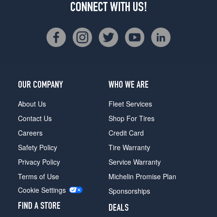
CONNECT WITH US!
OUR COMPANY
WHO WE ARE
About Us
Fleet Services
Contact Us
Shop For Tires
Careers
Credit Card
Safety Policy
Tire Warranty
Privacy Policy
Service Warranty
Terms of Use
Michelin Promise Plan
Cookie Settings
Sponsorships
FIND A STORE
DEALS