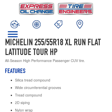
MICHELIN 255/55R18 XL RUN FLAT
LATITUDE TOUR HP
All-Season High Performance Passenger CUV tire.
FEATURES
Silica tread compound
Wide circumferential grooves
Tread compound
2D siping
Nylon wrap