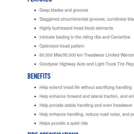
Deep blades and grooves
Staggered circumferential grooves, curvilinear b
Highly buttressed tread block elements
Intricate blading in the riding ribs and Centerline
Optimized tread pattern
60,000 Mile/95,000 km Treadwear Limited Warran
Goodyear Highway Auto and Light Truck Tire Rep
BENEFITS
Help extend tread life without sacrificing handling
Help enhance forward and lateral traction, and en
Help provide stable handling and even treadwear
Help enhance handling, reduce road noise, and pr
Helps provide a quiet ride