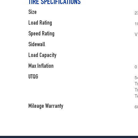
TIRE SPECIFICATIONS
Size
2
Load Rating
1
Speed Rating
V
Sidewall
Load Capacity
Max Inflation
0
UTQG
5
T
T
T
Mileage Warranty
6