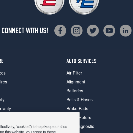
CONNECT WITH US!
RE
AUTO SERVICES
ces
Air Filter
ires
Alignment
d
Batteries
nty
Belts & Hoses
rranty
Brake Pads
romise Plan
Brake Rotors
ips
Car Diagnostic
ectively, “cookies”) to help keep our sites
ng this website, you agree to these