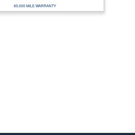
60,000 MILE WARRANTY