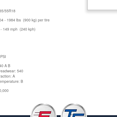
35/55R18
04 - 1984 lbs (900 kg) per tire
 - 149 mph (240 kph)
 PSI
40 A B
readwear: 540
raction: A
emperature: B
0,000