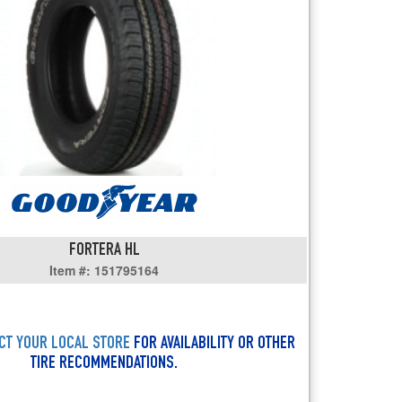
users
can
use
touch
and
swipe
gestures.
FORTERA HL
Item #: 151795164
CT YOUR LOCAL STORE
FOR AVAILABILITY OR OTHER
TIRE RECOMMENDATIONS.