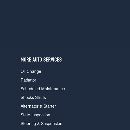
MORE AUTO SERVICES
Oil Change
Radiator
Scheduled Maintenance
Shocks Struts
Alternator & Starter
State Inspection
Steering & Suspension