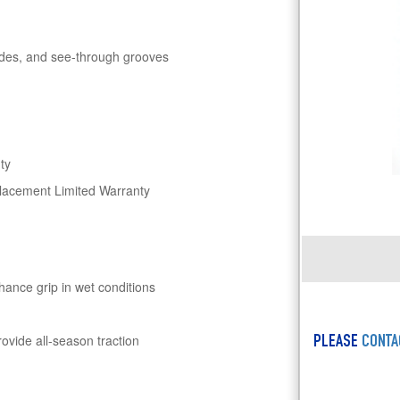
lades, and see-through grooves
ty
lacement Limited Warranty
hance grip in wet conditions
ovide all-season traction
PLEASE
CONTA