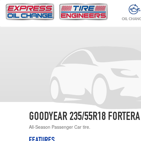
OIL CHAN
GOODYEAR 235/55R18 FORTERA
All-Season Passenger Car tire.
FEATURES