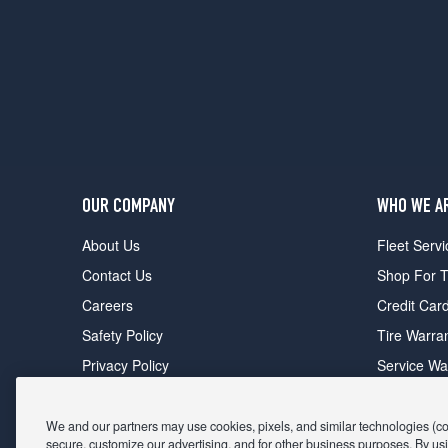
OUR COMPANY
WHO WE A
About Us
Fleet Servi
Contact Us
Shop For T
Careers
Credit Car
Safety Policy
Tire Warra
Privacy Policy
Service Wa
Terms of Use
Michelin P
Cookie Settings
Sponsorsh
We and our partners may use cookies, pixels, and similar technologies (coll
secure, customize our advertising, and for other business purposes. By usi