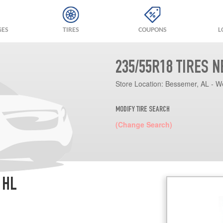
GES
TIRES
COUPONS
L
235/55R18 TIRES 
Store Location:
Bessemer, AL - W
MODIFY TIRE SEARCH
(Change Search)
 HL