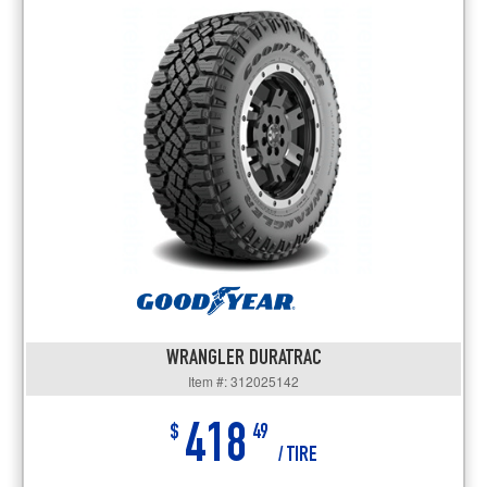
WRANGLER DURATRAC
Item #: 312025142
418
$
49
/ TIRE