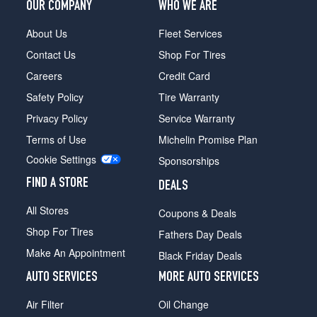
OUR COMPANY
WHO WE ARE
About Us
Fleet Services
Contact Us
Shop For Tires
Careers
Credit Card
Safety Policy
Tire Warranty
Privacy Policy
Service Warranty
Terms of Use
Michelin Promise Plan
Cookie Settings
Sponsorships
FIND A STORE
DEALS
All Stores
Coupons & Deals
Shop For Tires
Fathers Day Deals
Make An Appointment
Black Friday Deals
AUTO SERVICES
MORE AUTO SERVICES
Air Filter
Oil Change