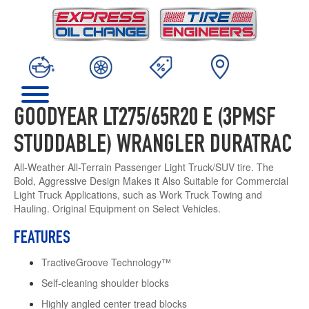
GOODYEAR LT275/65R20 E (3PMSF
STUDDABLE) WRANGLER DURATRAC
All-Weather All-Terrain Passenger Light Truck/SUV tire. The
Bold, Aggressive Design Makes it Also Suitable for Commercial
Light Truck Applications, such as Work Truck Towing and
Hauling. Original Equipment on Select Vehicles.
FEATURES
TractiveGroove Technology™
Self-cleaning shoulder blocks
Highly angled center tread blocks