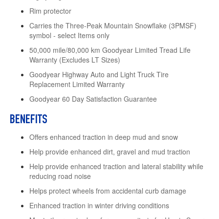
Rim protector
Carries the Three-Peak Mountain Snowflake (3PMSF)
symbol - select Items only
50,000 mile/80,000 km Goodyear Limited Tread Life
Warranty (Excludes LT Sizes)
Goodyear Highway Auto and Light Truck Tire
Replacement Limited Warranty
Goodyear 60 Day Satisfaction Guarantee
BENEFITS
Offers enhanced traction in deep mud and snow
Help provide enhanced dirt, gravel and mud traction
Help provide enhanced traction and lateral stability while
reducing road noise
Helps protect wheels from accidental curb damage
Enhanced traction in winter driving conditions