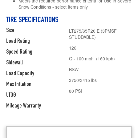
Meets the required performance criteria for Use in Severe
Snow Conditions - select Items only
TIRE SPECIFICATIONS
Size
LT275/65R20 E (3PMSF
STUDDABLE)
Load Rating
126
Speed Rating
Q - 100 mph (160 kph)
Sidewall
BSW
Load Capacity
3750/3415 lbs
Max Inflation
80 PSI
UTQG
Mileage Warranty