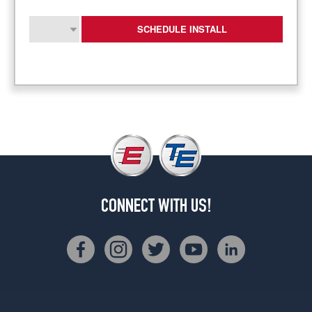
SCHEDULE INSTALL
CONNECT WITH US!