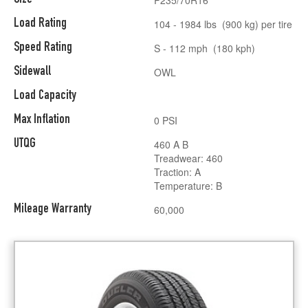
Load Rating
104 - 1984 lbs (900 kg) per tire
Speed Rating
S - 112 mph (180 kph)
Sidewall
OWL
Load Capacity
Max Inflation
0 PSI
UTQG
460 A B
Treadwear: 460
Traction: A
Temperature: B
Mileage Warranty
60,000