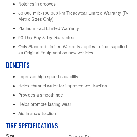
Notches in grooves
60,000 mile/100,000 km Treadwear Limited Warranty (P-
Metric Sizes Only)
Platinum Pact Limited Warranty
90-Day Buy & Try Guarantee
Only Standard Limited Warranty applies to tires supplied
as Original Equipment on new vehicles
BENEFITS
Improves high speed capability
Helps channel water for improved wet traction
Provides a smooth ride
Helps promote lasting wear
Aid in snow traction
TIRE SPECIFICATIONS
Size
P235/70R16