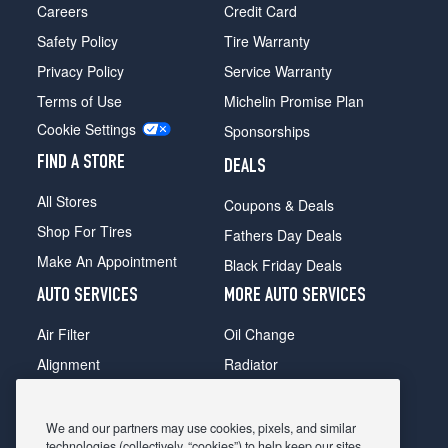
Careers
Credit Card
Safety Policy
Tire Warranty
Privacy Policy
Service Warranty
Terms of Use
Michelin Promise Plan
Cookie Settings
Sponsorships
FIND A STORE
DEALS
All Stores
Coupons & Deals
Shop For Tires
Fathers Day Deals
Make An Appointment
Black Friday Deals
AUTO SERVICES
MORE AUTO SERVICES
Air Filter
Oil Change
Alignment
Radiator
Batteries
Scheduled Maintenance
Belts & Hoses
Shocks Struts
We and our partners may use cookies, pixels, and similar
technologies (collectively, “cookies”) to help keep our sites