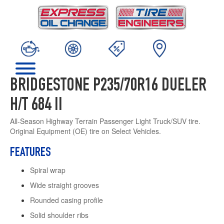
BRIDGESTONE P235/70R16 DUELER
H/T 684 II
All-Season Highway Terrain Passenger Light Truck/SUV tire.
Original Equipment (OE) tire on Select Vehicles.
FEATURES
Spiral wrap
Wide straight grooves
Rounded casing profile
Solid shoulder ribs