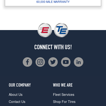
60,000 MILE WARRANTY
CONNECT WITH US!
OUR COMPANY
WHO WE ARE
About Us
Fleet Services
Contact Us
Shop For Tires