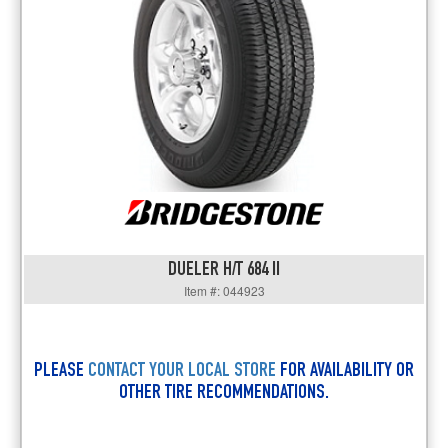
DUELER H/T 684 II
Item #: 044923
PLEASE
CONTACT YOUR LOCAL STORE
FOR AVAILABILITY OR
OTHER TIRE RECOMMENDATIONS.